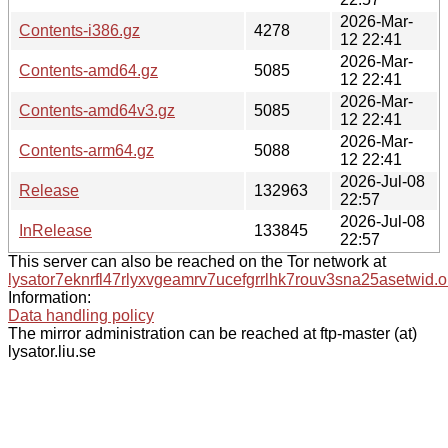
2026-Mar-
Contents-i386.gz
4278
12 22:41
2026-Mar-
Contents-amd64.gz
5085
12 22:41
2026-Mar-
Contents-amd64v3.gz
5085
12 22:41
2026-Mar-
Contents-arm64.gz
5088
12 22:41
2026-Jul-08
Release
132963
22:57
2026-Jul-08
InRelease
133845
22:57
This server can also be reached on the Tor network at
lysator7eknrfl47rlyxvgeamrv7ucefgrrlhk7rouv3sna25asetwid.o
Information:
Data handling policy
The mirror administration can be reached at ftp-master (at)
lysator.liu.se