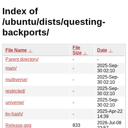
Index of
/ubuntu/dists/questing-
backports/
File
File Name
↓
Date
↓
Size
↓
Parent directory/
-
-
2025-Sep-
main/
-
30 02:10
2025-Sep-
multiverse/
-
30 02:10
2025-Sep-
restricted/
-
30 02:10
2025-Sep-
universe/
-
30 02:10
2025-Apr-22
by-hash/
-
14:39
2026-Jul-08
Release.gpg
833
22:57