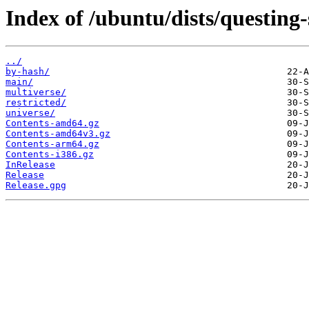
Index of /ubuntu/dists/questing-
../
by-hash/
main/
multiverse/
restricted/
universe/
Contents-amd64.gz
Contents-amd64v3.gz
Contents-arm64.gz
Contents-i386.gz
InRelease
Release
Release.gpg