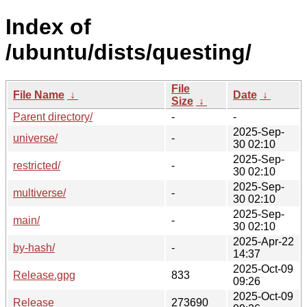
Index of
/ubuntu/dists/questing/
File
File Name
↓
Date
↓
Size
↓
Parent directory/
-
-
2025-Sep-
universe/
-
30 02:10
2025-Sep-
restricted/
-
30 02:10
2025-Sep-
multiverse/
-
30 02:10
2025-Sep-
main/
-
30 02:10
2025-Apr-22
by-hash/
-
14:37
2025-Oct-09
Release.gpg
833
09:26
2025-Oct-09
Release
273690