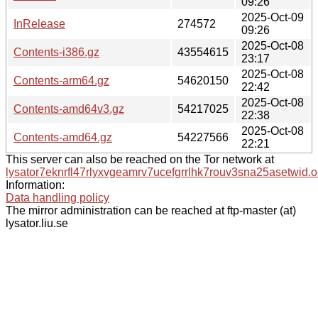
09:26
2025-Oct-09
InRelease
274572
09:26
2025-Oct-08
Contents-i386.gz
43554615
23:17
2025-Oct-08
Contents-arm64.gz
54620150
22:42
2025-Oct-08
Contents-amd64v3.gz
54217025
22:38
2025-Oct-08
Contents-amd64.gz
54227566
22:21
This server can also be reached on the Tor network at
lysator7eknrfl47rlyxvgeamrv7ucefgrrlhk7rouv3sna25asetwid.o
Information:
Data handling policy
The mirror administration can be reached at ftp-master (at)
lysator.liu.se