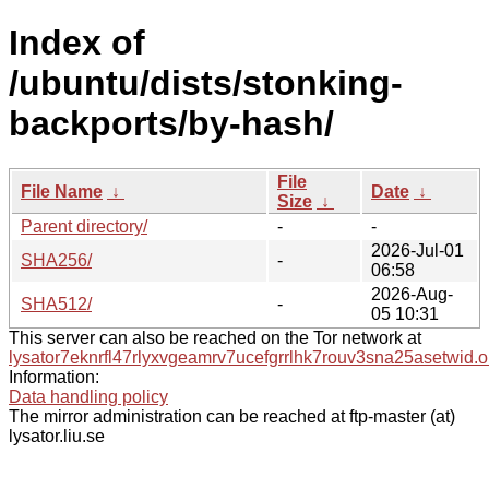
Index of
/ubuntu/dists/stonking-
backports/by-hash/
File
File Name
↓
Date
↓
Size
↓
Parent directory/
-
-
2026-Jul-01
SHA256/
-
06:58
2026-Aug-
SHA512/
-
05 10:31
This server can also be reached on the Tor network at
lysator7eknrfl47rlyxvgeamrv7ucefgrrlhk7rouv3sna25asetwid.o
Information:
Data handling policy
The mirror administration can be reached at ftp-master (at)
lysator.liu.se