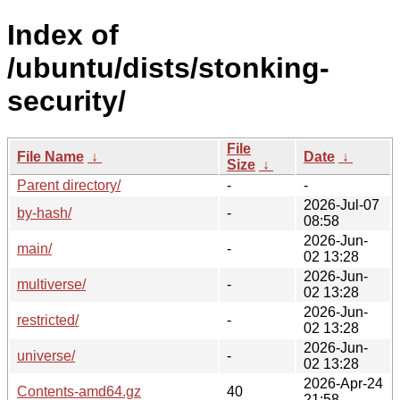
Index of
/ubuntu/dists/stonking-
security/
File
File Name
↓
Date
↓
Size
↓
Parent directory/
-
-
2026-Jul-07
by-hash/
-
08:58
2026-Jun-
main/
-
02 13:28
2026-Jun-
multiverse/
-
02 13:28
2026-Jun-
restricted/
-
02 13:28
2026-Jun-
universe/
-
02 13:28
2026-Apr-24
Contents-amd64.gz
40
21:58