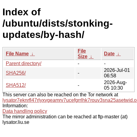
Index of
/ubuntu/dists/stonking-
updates/by-hash/
File
File Name
↓
Date
↓
Size
↓
Parent directory/
-
-
2026-Jul-01
SHA256/
-
06:58
2026-Aug-
SHA512/
-
05 10:30
This server can also be reached on the Tor network at
lysator7eknrfl47rlyxvgeamrv7ucefgrrlhk7rouv3sna25asetwid.o
Information:
Data handling policy
The mirror administration can be reached at ftp-master (at)
lysator.liu.se