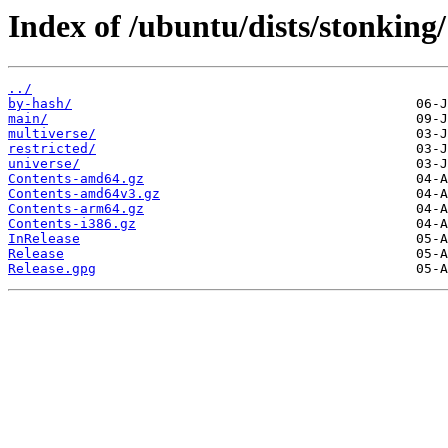
Index of /ubuntu/dists/stonking/
../
by-hash/
main/
multiverse/
restricted/
universe/
Contents-amd64.gz
Contents-amd64v3.gz
Contents-arm64.gz
Contents-i386.gz
InRelease
Release
Release.gpg