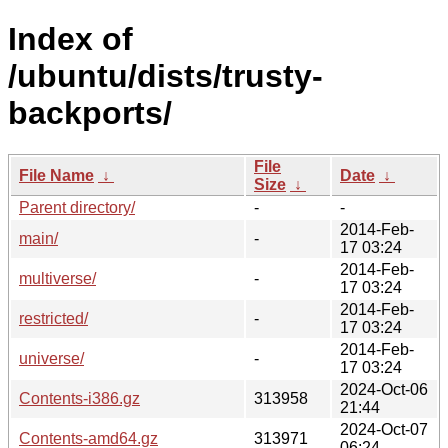
Index of
/ubuntu/dists/trusty-
backports/
File
File Name
↓
Date
↓
Size
↓
Parent directory/
-
-
2014-Feb-
main/
-
17 03:24
2014-Feb-
multiverse/
-
17 03:24
2014-Feb-
restricted/
-
17 03:24
2014-Feb-
universe/
-
17 03:24
2024-Oct-06
Contents-i386.gz
313958
21:44
2024-Oct-07
Contents-amd64.gz
313971
06:24