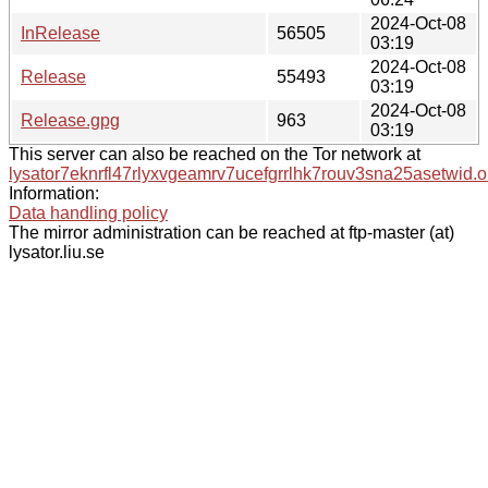
2024-Oct-08
InRelease
56505
03:19
2024-Oct-08
Release
55493
03:19
2024-Oct-08
Release.gpg
963
03:19
This server can also be reached on the Tor network at
lysator7eknrfl47rlyxvgeamrv7ucefgrrlhk7rouv3sna25asetwid.o
Information:
Data handling policy
The mirror administration can be reached at ftp-master (at)
lysator.liu.se