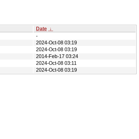
Date
↓
-
2024-Oct-08 03:19
2024-Oct-08 03:19
2014-Feb-17 03:24
2024-Oct-08 03:11
2024-Oct-08 03:19