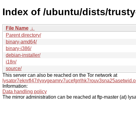
Index of /ubuntu/dists/trust
File Name
↓
Parent directory/
binary-amd64/
binary-i386/
debian-installer/
i18n/
source/
This server can also be reached on the Tor network at
lysator7eknrfl47rlyxvgeamrv7ucefgrrlhk7rouv3sna25asetwid.o
Information:
Data handling policy
The mirror administration can be reached at ftp-master (at) lysa