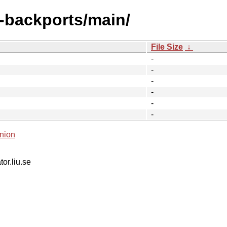
y-backports/main/
File Size
↓
-
-
-
-
-
-
nion
tor.liu.se