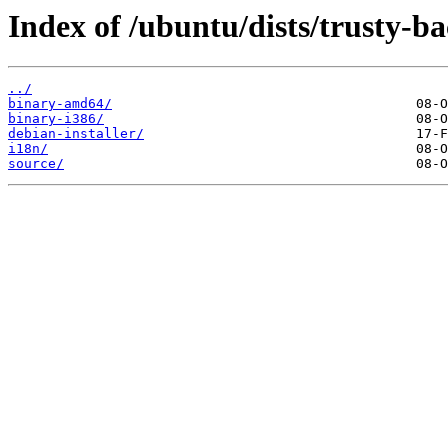
Index of /ubuntu/dists/trusty-b
../
binary-amd64/
binary-i386/
debian-installer/
i18n/
source/