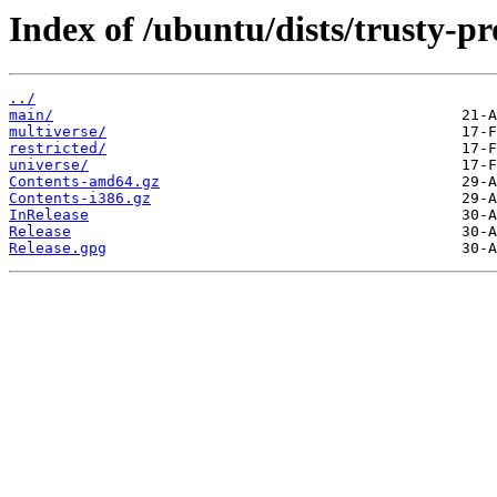
Index of /ubuntu/dists/trusty-p
../
main/
multiverse/
restricted/
universe/
Contents-amd64.gz
Contents-i386.gz
InRelease
Release
Release.gpg