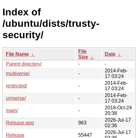
Index of
/ubuntu/dists/trusty-
security/
File
File Name
↓
Date
↓
Size
↓
Parent directory/
-
-
2014-Feb-
multiverse/
-
17 03:24
2014-Feb-
restricted/
-
17 03:24
2014-Feb-
universe/
-
17 03:24
2018-Oct-24
main/
-
20:38
2026-Jul-17
Release.gpg
963
02:36
2026-Jul-17
Release
55447
02:36