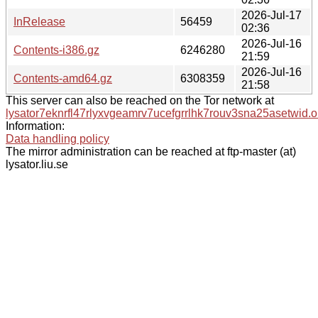
2026-Jul-17
InRelease
56459
02:36
2026-Jul-16
Contents-i386.gz
6246280
21:59
2026-Jul-16
Contents-amd64.gz
6308359
21:58
This server can also be reached on the Tor network at
lysator7eknrfl47rlyxvgeamrv7ucefgrrlhk7rouv3sna25asetwid.o
Information:
Data handling policy
The mirror administration can be reached at ftp-master (at)
lysator.liu.se