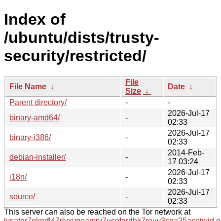
Index of
/ubuntu/dists/trusty-
security/restricted/
File
File Name
↓
Date
↓
Size
↓
Parent directory/
-
-
2026-Jul-17
binary-amd64/
-
02:33
2026-Jul-17
binary-i386/
-
02:33
2014-Feb-
debian-installer/
-
17 03:24
2026-Jul-17
i18n/
-
02:33
2026-Jul-17
source/
-
02:33
This server can also be reached on the Tor network at
lysator7eknrfl47rlyxvgeamrv7ucefgrrlhk7rouv3sna25asetwid.o