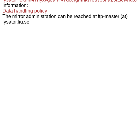
Information:
Data handling policy
The mirror administration can be reached at ftp-master (at)
lysator.liu.se