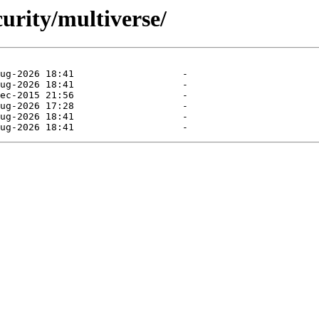
curity/multiverse/