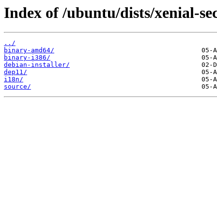
Index of /ubuntu/dists/xenial-se
../
binary-amd64/
binary-i386/
debian-installer/
dep11/
i18n/
source/