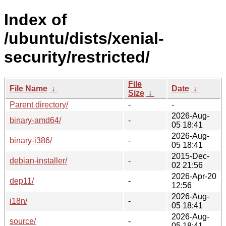
Index of
/ubuntu/dists/xenial-
security/restricted/
File
File Name
↓
Date
↓
Size
↓
Parent directory/
-
-
2026-Aug-
binary-amd64/
-
05 18:41
2026-Aug-
binary-i386/
-
05 18:41
2015-Dec-
debian-installer/
-
02 21:56
2026-Apr-20
dep11/
-
12:56
2026-Aug-
i18n/
-
05 18:41
2026-Aug-
source/
-
05 18:41