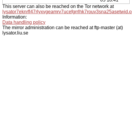
This server can also be reached on the Tor network at
lysator7eknrfl47rlyxvgeamrv7ucefgrrlhk7rouv3sna25asetwid.o
Information:
Data handling policy
The mirror administration can be reached at ftp-master (at)
lysator.liu.se