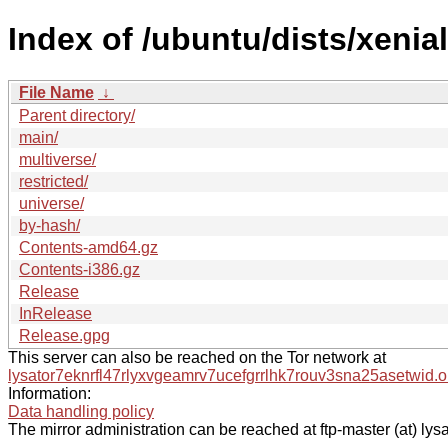
Index of /ubuntu/dists/xenial
File Name
↓
Parent directory/
main/
multiverse/
restricted/
universe/
by-hash/
Contents-amd64.gz
Contents-i386.gz
Release
InRelease
Release.gpg
This server can also be reached on the Tor network at
lysator7eknrfl47rlyxvgeamrv7ucefgrrlhk7rouv3sna25asetwid.o
Information:
Data handling policy
The mirror administration can be reached at ftp-master (at) lysa