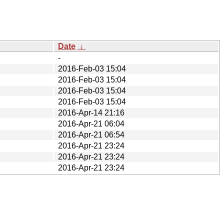
Date
↓
-
2016-Feb-03 15:04
2016-Feb-03 15:04
2016-Feb-03 15:04
2016-Feb-03 15:04
2016-Apr-14 21:16
2016-Apr-21 06:04
2016-Apr-21 06:54
2016-Apr-21 23:24
2016-Apr-21 23:24
2016-Apr-21 23:24