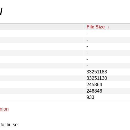
/
File Size
↓
-
-
-
-
-
-
33251183
33251130
245864
246846
933
nion
tor.liu.se