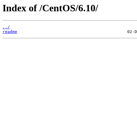
Index of /CentOS/6.10/
../
readme