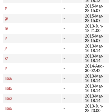
16 18:13
2015-Mar-
f/
-
28 15:07
2015-Mar-
g/
-
28 15:07
2013-Jun-
h/
-
18 21:00
2015-Mar-
i/
-
28 15:07
2013-Mar-
j/
-
16 18:14
2013-Mar-
k/
-
16 18:14
2014-Aug-
l/
-
30 02:42
2013-Mar-
liba/
-
16 18:14
2013-Mar-
libb/
-
16 18:14
2013-Mar-
libc/
-
16 18:14
2013-Jun-
libd/
-
28 23:00