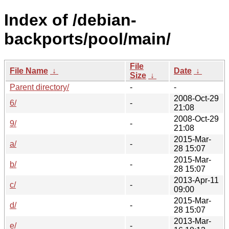
Index of /debian-
backports/pool/main/
File
File Name
↓
Date
↓
Size
↓
Parent directory/
-
-
2008-Oct-29
6/
-
21:08
2008-Oct-29
9/
-
21:08
2015-Mar-
a/
-
28 15:07
2015-Mar-
b/
-
28 15:07
2013-Apr-11
c/
-
09:00
2015-Mar-
d/
-
28 15:07
2013-Mar-
e/
-