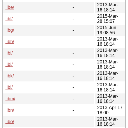
2013-Mar-
libe/
-
16 18:14
2015-Mar-
libf/
-
28 15:07
2015-Jun-
libg/
-
19 08:56
2013-Mar-
libh/
-
16 18:14
2013-Mar-
libi/
-
16 18:14
2013-Mar-
libj/
-
16 18:14
2013-Mar-
libk/
-
16 18:14
2013-Mar-
libl/
-
16 18:14
2013-Mar-
libm/
-
16 18:14
2013-Apr-17
libn/
-
18:00
2013-Mar-
libo/
-
16 18:14