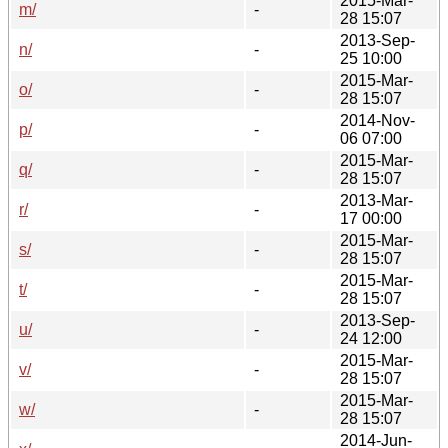
2015-Mar-
m/
-
28 15:07
2013-Sep-
n/
-
25 10:00
2015-Mar-
o/
-
28 15:07
2014-Nov-
p/
-
06 07:00
2015-Mar-
q/
-
28 15:07
2013-Mar-
r/
-
17 00:00
2015-Mar-
s/
-
28 15:07
2015-Mar-
t/
-
28 15:07
2013-Sep-
u/
-
24 12:00
2015-Mar-
v/
-
28 15:07
2015-Mar-
w/
-
28 15:07
2014-Jun-