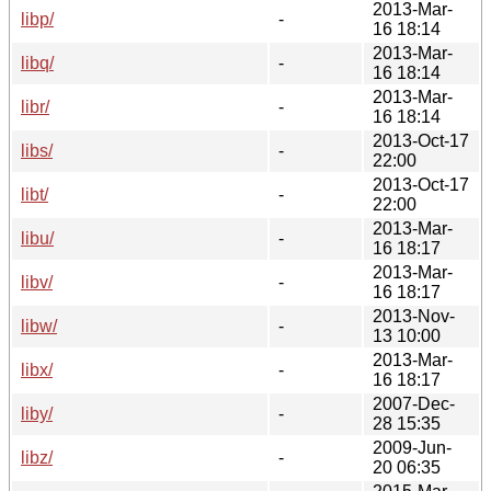
2013-Mar-
libp/
-
16 18:14
2013-Mar-
libq/
-
16 18:14
2013-Mar-
libr/
-
16 18:14
2013-Oct-17
libs/
-
22:00
2013-Oct-17
libt/
-
22:00
2013-Mar-
libu/
-
16 18:17
2013-Mar-
libv/
-
16 18:17
2013-Nov-
libw/
-
13 10:00
2013-Mar-
libx/
-
16 18:17
2007-Dec-
liby/
-
28 15:35
2009-Jun-
libz/
-
20 06:35