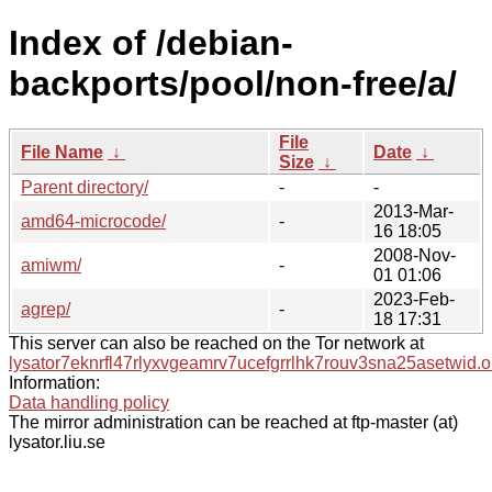
Index of /debian-
backports/pool/non-free/a/
File
File Name
↓
Date
↓
Size
↓
Parent directory/
-
-
2013-Mar-
amd64-microcode/
-
16 18:05
2008-Nov-
amiwm/
-
01 01:06
2023-Feb-
agrep/
-
18 17:31
This server can also be reached on the Tor network at
lysator7eknrfl47rlyxvgeamrv7ucefgrrlhk7rouv3sna25asetwid.o
Information:
Data handling policy
The mirror administration can be reached at ftp-master (at)
lysator.liu.se