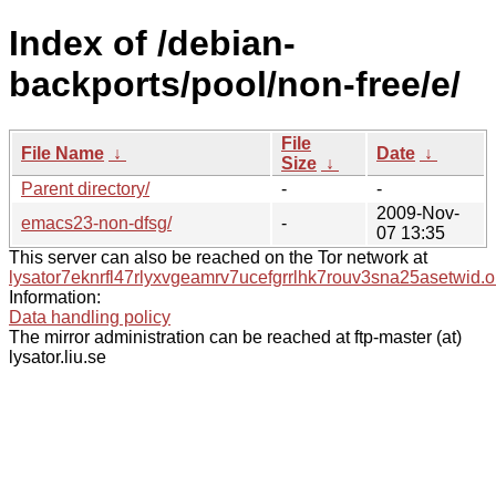
Index of /debian-
backports/pool/non-free/e/
File
File Name
↓
Date
↓
Size
↓
Parent directory/
-
-
2009-Nov-
emacs23-non-dfsg/
-
07 13:35
This server can also be reached on the Tor network at
lysator7eknrfl47rlyxvgeamrv7ucefgrrlhk7rouv3sna25asetwid.o
Information:
Data handling policy
The mirror administration can be reached at ftp-master (at)
lysator.liu.se