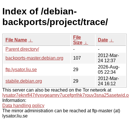
Index of /debian-
backports/project/trace/
File
File Name
↓
Date
↓
Size
↓
Parent directory/
-
-
2012-Mar-
backports-master.debian.org
107
24 12:37
2026-Aug-
ftp.lysator.liu.se
29
05 22:34
2012-Mar-
stabile.debian.org
29
24 16:12
This server can also be reached on the Tor network at
lysator7eknrfl47rlyxvgeamrv7ucefgrrlhk7rouv3sna25asetwid.o
Information:
Data handling policy
The mirror administration can be reached at ftp-master (at)
lysator.liu.se