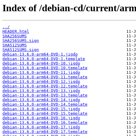
Index of /debian-cd/current/ar
../
HEADER.html
SHA256SUMS
SHA256SUMS.sign
SHA512SUMS
SHA512SUMS.sign
debian-13.6.0-arm64-DVD-1.jigdo
debian-13.6.0-arm64-DVD-1.template
debian-13.6.0-arm64-DVD-10.jigdo
debian-13.6.0-arm64-DVD-10.template
debian-13.6.0-arm64-DVD-11.jigdo
debian-13.6.0-arm64-DVD-11.template
debian-13.6.0-arm64-DVD-12.jigdo
debian-13.6.0-arm64-DVD-12.template
debian-13.6.0-arm64-DVD-13.jigdo
debian-13.6.0-arm64-DVD-13.template
debian-13.6.0-arm64-DVD-14.jigdo
debian-13.6.0-arm64-DVD-14.template
debian-13.6.0-arm64-DVD-15.jigdo
debian-13.6.0-arm64-DVD-15.template
debian-13.6.0-arm64-DVD-16.jigdo
debian-13.6.0-arm64-DVD-16.template
debian-13.6.0-arm64-DVD-17.jigdo
debian-13.6.0-arm64-DVD-17.template