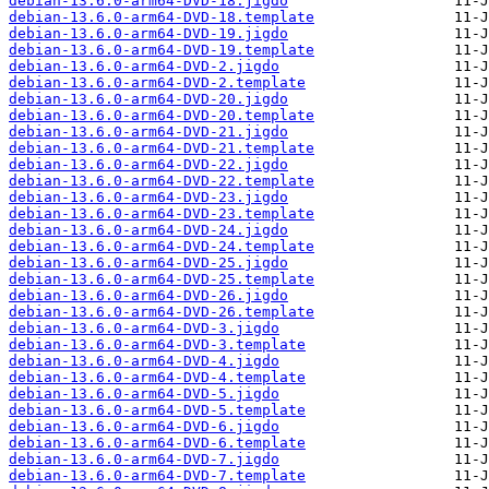
debian-13.6.0-arm64-DVD-18.jigdo
debian-13.6.0-arm64-DVD-18.template
debian-13.6.0-arm64-DVD-19.jigdo
debian-13.6.0-arm64-DVD-19.template
debian-13.6.0-arm64-DVD-2.jigdo
debian-13.6.0-arm64-DVD-2.template
debian-13.6.0-arm64-DVD-20.jigdo
debian-13.6.0-arm64-DVD-20.template
debian-13.6.0-arm64-DVD-21.jigdo
debian-13.6.0-arm64-DVD-21.template
debian-13.6.0-arm64-DVD-22.jigdo
debian-13.6.0-arm64-DVD-22.template
debian-13.6.0-arm64-DVD-23.jigdo
debian-13.6.0-arm64-DVD-23.template
debian-13.6.0-arm64-DVD-24.jigdo
debian-13.6.0-arm64-DVD-24.template
debian-13.6.0-arm64-DVD-25.jigdo
debian-13.6.0-arm64-DVD-25.template
debian-13.6.0-arm64-DVD-26.jigdo
debian-13.6.0-arm64-DVD-26.template
debian-13.6.0-arm64-DVD-3.jigdo
debian-13.6.0-arm64-DVD-3.template
debian-13.6.0-arm64-DVD-4.jigdo
debian-13.6.0-arm64-DVD-4.template
debian-13.6.0-arm64-DVD-5.jigdo
debian-13.6.0-arm64-DVD-5.template
debian-13.6.0-arm64-DVD-6.jigdo
debian-13.6.0-arm64-DVD-6.template
debian-13.6.0-arm64-DVD-7.jigdo
debian-13.6.0-arm64-DVD-7.template