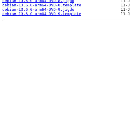
debian-13.6.0-arm64-DVD-8.jigdo
debian-13.6.0-arm64-DVD-8.template
debian-13.6.0-arm64-DVD-9.jigdo
debian-13.6.0-arm64-DVD-9.template