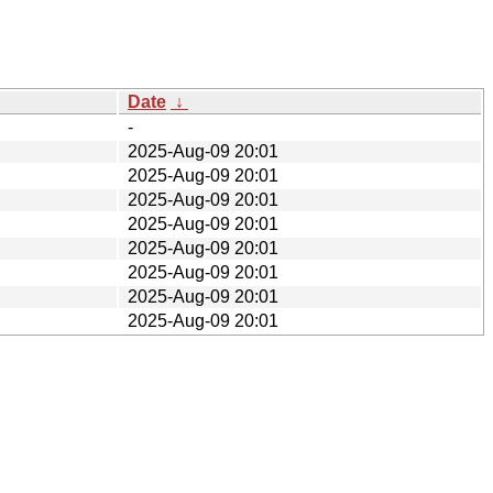
Date
↓
-
2025-Aug-09 20:01
2025-Aug-09 20:01
2025-Aug-09 20:01
2025-Aug-09 20:01
2025-Aug-09 20:01
2025-Aug-09 20:01
2025-Aug-09 20:01
2025-Aug-09 20:01