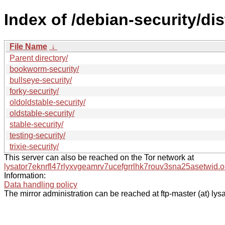
Index of /debian-security/dis
File Name
↓
Parent directory/
bookworm-security/
bullseye-security/
forky-security/
oldoldstable-security/
oldstable-security/
stable-security/
testing-security/
trixie-security/
This server can also be reached on the Tor network at
lysator7eknrfl47rlyxvgeamrv7ucefgrrlhk7rouv3sna25asetwid.o
Information:
Data handling policy
The mirror administration can be reached at ftp-master (at) lysa