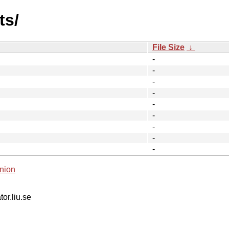
ts/
File Size
↓
-
-
-
-
-
-
-
-
-
nion
tor.liu.se