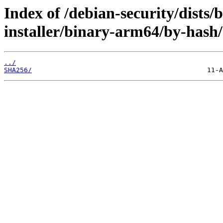
Index of /debian-security/dists/
installer/binary-arm64/by-hash/
../
SHA256/