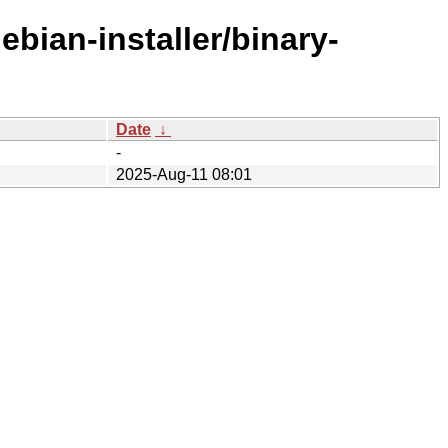
ebian-installer/binary-
Date
↓
-
2025-Aug-11 08:01