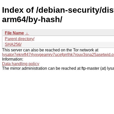
Index of /debian-security/dis
arm64/by-hash/
File Name
↓
Parent directory/
SHA256/
This server can also be reached on the Tor network at
lysator7eknrfl47rlyxvgeamrv7ucefgrrlhk7rouv3sna25asetwid.o
Information:
Data handling policy
The mirror administration can be reached at ftp-master (at) lysa