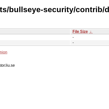
ts/bullseye-security/contrib/d
File Size
↓
-
-
nion
tor.liu.se