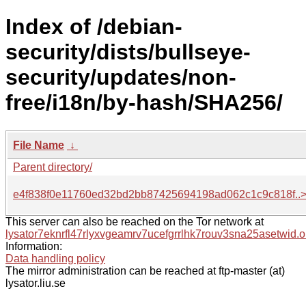
Index of /debian-
security/dists/bullseye-
security/updates/non-
free/i18n/by-hash/SHA256/
File Name
↓
Parent directory/
e4f838f0e11760ed32bd2bb87425694198ad062c1c9c818f..
This server can also be reached on the Tor network at
lysator7eknrfl47rlyxvgeamrv7ucefgrrlhk7rouv3sna25asetwid.o
Information:
Data handling policy
The mirror administration can be reached at ftp-master (at)
lysator.liu.se