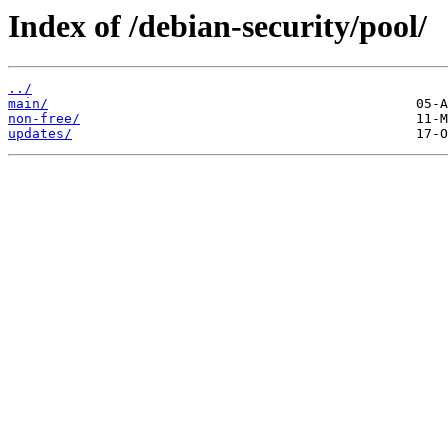
Index of /debian-security/pool/
../
main/
non-free/
updates/