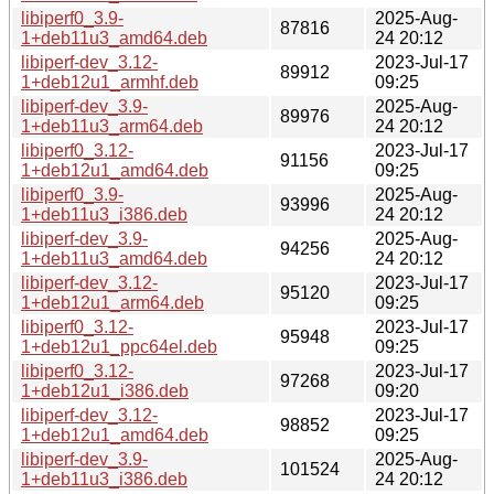
libiperf0_3.9-
2025-Aug-
87816
1+deb11u3_amd64.deb
24 20:12
libiperf-dev_3.12-
2023-Jul-17
89912
1+deb12u1_armhf.deb
09:25
libiperf-dev_3.9-
2025-Aug-
89976
1+deb11u3_arm64.deb
24 20:12
libiperf0_3.12-
2023-Jul-17
91156
1+deb12u1_amd64.deb
09:25
libiperf0_3.9-
2025-Aug-
93996
1+deb11u3_i386.deb
24 20:12
libiperf-dev_3.9-
2025-Aug-
94256
1+deb11u3_amd64.deb
24 20:12
libiperf-dev_3.12-
2023-Jul-17
95120
1+deb12u1_arm64.deb
09:25
libiperf0_3.12-
2023-Jul-17
95948
1+deb12u1_ppc64el.deb
09:25
libiperf0_3.12-
2023-Jul-17
97268
1+deb12u1_i386.deb
09:20
libiperf-dev_3.12-
2023-Jul-17
98852
1+deb12u1_amd64.deb
09:25
libiperf-dev_3.9-
2025-Aug-
101524
1+deb11u3_i386.deb
24 20:12