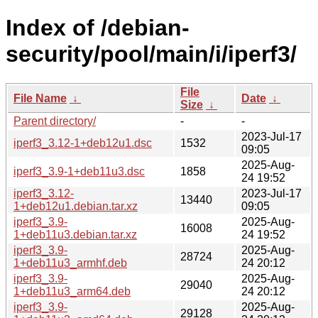
Index of /debian-
security/pool/main/i/iperf3/
File
File Name
↓
Date
↓
Size
↓
Parent directory/
-
-
2023-Jul-17
iperf3_3.12-1+deb12u1.dsc
1532
09:05
2025-Aug-
iperf3_3.9-1+deb11u3.dsc
1858
24 19:52
iperf3_3.12-
2023-Jul-17
13440
1+deb12u1.debian.tar.xz
09:05
iperf3_3.9-
2025-Aug-
16008
1+deb11u3.debian.tar.xz
24 19:52
iperf3_3.9-
2025-Aug-
28724
1+deb11u3_armhf.deb
24 20:12
iperf3_3.9-
2025-Aug-
29040
1+deb11u3_arm64.deb
24 20:12
iperf3_3.9-
2025-Aug-
29128