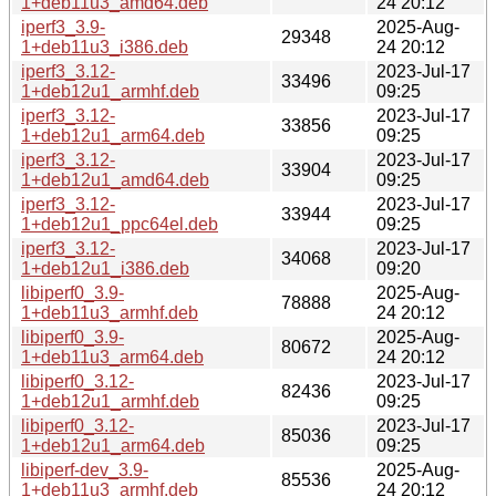
1+deb11u3_amd64.deb
24 20:12
iperf3_3.9-
2025-Aug-
29348
1+deb11u3_i386.deb
24 20:12
iperf3_3.12-
2023-Jul-17
33496
1+deb12u1_armhf.deb
09:25
iperf3_3.12-
2023-Jul-17
33856
1+deb12u1_arm64.deb
09:25
iperf3_3.12-
2023-Jul-17
33904
1+deb12u1_amd64.deb
09:25
iperf3_3.12-
2023-Jul-17
33944
1+deb12u1_ppc64el.deb
09:25
iperf3_3.12-
2023-Jul-17
34068
1+deb12u1_i386.deb
09:20
libiperf0_3.9-
2025-Aug-
78888
1+deb11u3_armhf.deb
24 20:12
libiperf0_3.9-
2025-Aug-
80672
1+deb11u3_arm64.deb
24 20:12
libiperf0_3.12-
2023-Jul-17
82436
1+deb12u1_armhf.deb
09:25
libiperf0_3.12-
2023-Jul-17
85036
1+deb12u1_arm64.deb
09:25
libiperf-dev_3.9-
2025-Aug-
85536
1+deb11u3_armhf.deb
24 20:12