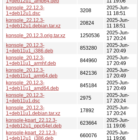
1+deb12u1_amd64.deb
11 19:06
konsole_22.12.3-
2025-Jun-
3208
1+deb12u1.dsc
11 18:51
konsole_22.12.3-
2025-Jun-
20824
1+deb12u1.debian.tar.xz
11 18:51
2025-Jun-
konsole_20.12.3.orig.tar.xz
1250536
17 20:24
konsole_20.12.3-
2025-Jun-
853280
1+deb11u1_i386.deb
17 20:49
konsole_20.12.3-
2025-Jun-
844960
1+deb11u1_armhf.deb
17 20:49
konsole_20.12.3-
2025-Jun-
842136
1+deb11u1_arm64.deb
17 20:49
konsole_20.12.3-
2025-Jun-
845184
1+deb11u1_amd64.deb
17 20:49
konsole_20.12.3-
2025-Jun-
2975
1+deb11u1.dsc
17 20:24
konsole_20.12.3-
2025-Jun-
17892
1+deb11u1.debian.tar.xz
17 20:24
konsole-kpart_22.12.3-
2025-Jun-
623664
1+deb12u1_ppc64el.deb
11 19:06
konsole-kpart_22.12.3-
2025-Jun-
660076
1+deb12u1_i386.deb
11 19:06