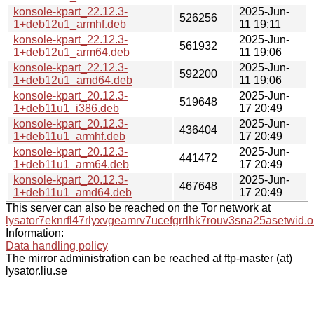
konsole-kpart_22.12.3-
2025-Jun-
526256
1+deb12u1_armhf.deb
11 19:11
konsole-kpart_22.12.3-
2025-Jun-
561932
1+deb12u1_arm64.deb
11 19:06
konsole-kpart_22.12.3-
2025-Jun-
592200
1+deb12u1_amd64.deb
11 19:06
konsole-kpart_20.12.3-
2025-Jun-
519648
1+deb11u1_i386.deb
17 20:49
konsole-kpart_20.12.3-
2025-Jun-
436404
1+deb11u1_armhf.deb
17 20:49
konsole-kpart_20.12.3-
2025-Jun-
441472
1+deb11u1_arm64.deb
17 20:49
konsole-kpart_20.12.3-
2025-Jun-
467648
1+deb11u1_amd64.deb
17 20:49
This server can also be reached on the Tor network at
lysator7eknrfl47rlyxvgeamrv7ucefgrrlhk7rouv3sna25asetwid.o
Information:
Data handling policy
The mirror administration can be reached at ftp-master (at)
lysator.liu.se