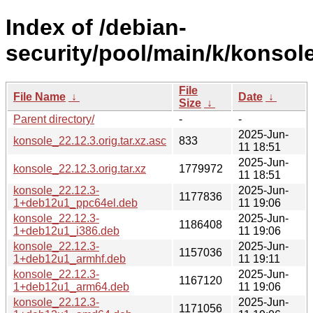
Index of /debian-
security/pool/main/k/konsole
File
File Name
↓
Date
↓
Size
↓
Parent directory/
-
-
2025-Jun-
konsole_22.12.3.orig.tar.xz.asc
833
11 18:51
2025-Jun-
konsole_22.12.3.orig.tar.xz
1779972
11 18:51
konsole_22.12.3-
2025-Jun-
1177836
1+deb12u1_ppc64el.deb
11 19:06
konsole_22.12.3-
2025-Jun-
1186408
1+deb12u1_i386.deb
11 19:06
konsole_22.12.3-
2025-Jun-
1157036
1+deb12u1_armhf.deb
11 19:11
konsole_22.12.3-
2025-Jun-
1167120
1+deb12u1_arm64.deb
11 19:06
konsole_22.12.3-
2025-Jun-
1171056