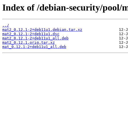
Index of /debian-security/pool
../
mat2_0.12.1-2+deb11u1.debian.tar.xz
mat2_0.12.1-2+deb11u1.dsc
mat2_0.12.1-2+deb11u1_all.deb
mat2_0.12.1.orig.tar.xz
mat_0.12.1-2+deb11u1_all.deb