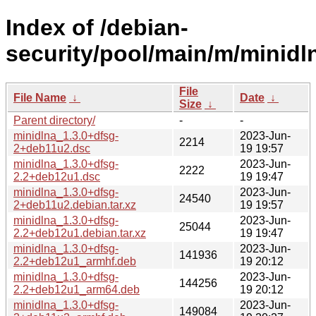
Index of /debian-
security/pool/main/m/minidl
File
File Name
↓
Date
↓
Size
↓
Parent directory/
-
-
minidlna_1.3.0+dfsg-
2023-Jun-
2214
2+deb11u2.dsc
19 19:57
minidlna_1.3.0+dfsg-
2023-Jun-
2222
2.2+deb12u1.dsc
19 19:47
minidlna_1.3.0+dfsg-
2023-Jun-
24540
2+deb11u2.debian.tar.xz
19 19:57
minidlna_1.3.0+dfsg-
2023-Jun-
25044
2.2+deb12u1.debian.tar.xz
19 19:47
minidlna_1.3.0+dfsg-
2023-Jun-
141936
2.2+deb12u1_armhf.deb
19 20:12
minidlna_1.3.0+dfsg-
2023-Jun-
144256
2.2+deb12u1_arm64.deb
19 20:12
minidlna_1.3.0+dfsg-
2023-Jun-
149084