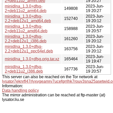
2+deb11u2_armhf.deb
19 20:27
minidlna_1.3.0+dfsg-
2023-Jun-
149808
2+deb11u2_arm64.deb
19 20:27
minidlna_1.3.0+dfsg-
2023-Jun-
152740
2.2+deb12u1_amd64.deb
19 20:12
minidlna_1.3.0+dfsg-
2023-Jun-
158988
2+deb11u2_amd64.deb
19 20:57
minidlna_1.3.0+dfsg-
2023-Jun-
161260
2.2+deb12u1_i386.deb
19 20:12
minidlna_1.3.0+dfsg-
2023-Jun-
163756
2.2+deb12u1_ppc64el.deb
19 20:12
2023-Jun-
minidlna_1.3.0+dfsg.orig.tar.xz
165464
19 19:47
minidlna_1.3.0+dfsg-
2023-Jun-
167736
2+deb11u2_i386.deb
19 20:57
This server can also be reached on the Tor network at
lysator7eknrfl47rlyxvgeamrv7ucefgrrlhk7rouv3sna25asetwid.o
Information:
Data handling policy
The mirror administration can be reached at ftp-master (at)
lysator.liu.se