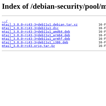
Index of /debian-security/pool/
../
mtail_3.0.0~rc43-3+deb11u1.debian.tar.xz
mtail_3.0.0~rc43-3+deb11u1.dsc
mtail_3.0.0~rc43-3+deb11u1_amd64.deb
mtail_3.0.0~rc43-3+deb11u1_arm64.deb
mtail_3.0.0~rc43-3+deb11u1_armhf.deb
mtail_3.0.0~rc43-3+deb11u1_i386.deb
mtail_3.0.0~rc43.orig.tar.gz