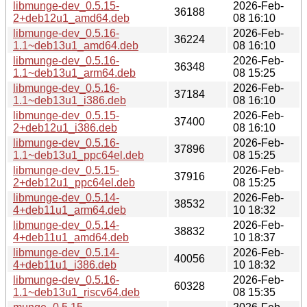
libmunge-dev_0.5.15-
2026-Feb-
36188
2+deb12u1_amd64.deb
08 16:10
libmunge-dev_0.5.16-
2026-Feb-
36224
1.1~deb13u1_amd64.deb
08 16:10
libmunge-dev_0.5.16-
2026-Feb-
36348
1.1~deb13u1_arm64.deb
08 15:25
libmunge-dev_0.5.16-
2026-Feb-
37184
1.1~deb13u1_i386.deb
08 16:10
libmunge-dev_0.5.15-
2026-Feb-
37400
2+deb12u1_i386.deb
08 16:10
libmunge-dev_0.5.16-
2026-Feb-
37896
1.1~deb13u1_ppc64el.deb
08 15:25
libmunge-dev_0.5.15-
2026-Feb-
37916
2+deb12u1_ppc64el.deb
08 15:25
libmunge-dev_0.5.14-
2026-Feb-
38532
4+deb11u1_arm64.deb
10 18:32
libmunge-dev_0.5.14-
2026-Feb-
38832
4+deb11u1_amd64.deb
10 18:37
libmunge-dev_0.5.14-
2026-Feb-
40056
4+deb11u1_i386.deb
10 18:32
libmunge-dev_0.5.16-
2026-Feb-
60328
1.1~deb13u1_riscv64.deb
08 15:35