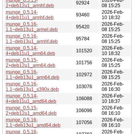
munge_0.5.15-
2026-Feb-
92924
2+deb12u1_armhf.deb
08 15:25
munge_0.5.14-
2026-Feb-
93460
4+deb11u1_armhf.deb
10 18:32
munge_0.5.16-
2026-Feb-
95420
1.1~deb13u1_armel.deb
08 15:25
munge_0.5.16-
2026-Feb-
95784
1.1~deb13u1_armhf.deb
08 15:25
munge_0.5.14-
2026-Feb-
101520
4+deb11u1_arm64.deb
10 18:32
munge_0.5.15-
2026-Feb-
101756
2+deb12u1_arm64.deb
08 15:25
munge_0.5.16-
2026-Feb-
102972
1.1~deb13u1_arm64.deb
08 15:25
munge_0.5.16-
2026-Feb-
103076
1.1~deb13u1_s390x.deb
08 16:30
munge_0.5.14-
2026-Feb-
106088
4+deb11u1_amd64.deb
10 18:37
munge_0.5.15-
2026-Feb-
106096
2+deb12u1_amd64.deb
08 16:10
munge_0.5.16-
2026-Feb-
107056
1.1~deb13u1_amd64.deb
08 16:10
munge_0.5.16-
2026-Feb-