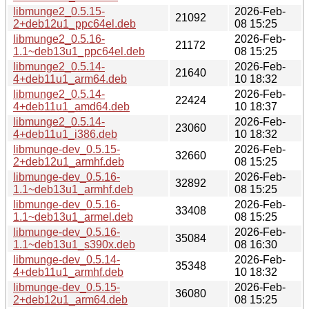
libmunge2_0.5.15-
2026-Feb-
21092
2+deb12u1_ppc64el.deb
08 15:25
libmunge2_0.5.16-
2026-Feb-
21172
1.1~deb13u1_ppc64el.deb
08 15:25
libmunge2_0.5.14-
2026-Feb-
21640
4+deb11u1_arm64.deb
10 18:32
libmunge2_0.5.14-
2026-Feb-
22424
4+deb11u1_amd64.deb
10 18:37
libmunge2_0.5.14-
2026-Feb-
23060
4+deb11u1_i386.deb
10 18:32
libmunge-dev_0.5.15-
2026-Feb-
32660
2+deb12u1_armhf.deb
08 15:25
libmunge-dev_0.5.16-
2026-Feb-
32892
1.1~deb13u1_armhf.deb
08 15:25
libmunge-dev_0.5.16-
2026-Feb-
33408
1.1~deb13u1_armel.deb
08 15:25
libmunge-dev_0.5.16-
2026-Feb-
35084
1.1~deb13u1_s390x.deb
08 16:30
libmunge-dev_0.5.14-
2026-Feb-
35348
4+deb11u1_armhf.deb
10 18:32
libmunge-dev_0.5.15-
2026-Feb-
36080
2+deb12u1_arm64.deb
08 15:25