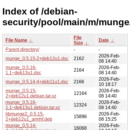
Index of /debian-
security/pool/main/m/munge
File
File Name
↓
Date
↓
Size
↓
Parent directory/
-
-
2026-Feb-
munge_0.5.15-2+deb12u1.dsc
2162
08 14:40
munge_0.5.16-
2026-Feb-
2164
1.1~deb13u1.dsc
08 14:40
2026-Feb-
munge_0.5.14-4+deb11u1.dsc
2166
10 18:17
munge_0.5.15-
2026-Feb-
12164
2+deb12u1.debian.tar.xz
08 14:40
munge_0.5.16-
2026-Feb-
12324
1.1~deb13u1.debian.tar.xz
08 14:40
libmunge2_0.5.15-
2026-Feb-
15896
2+deb12u1_armhf.deb
08 15:25
munge_0.5.14-
2026-Feb-
16068