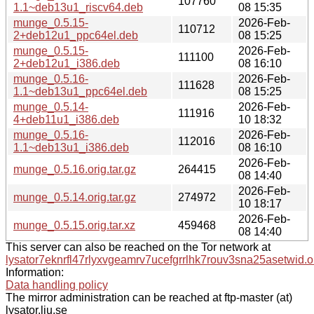
107760
1.1~deb13u1_riscv64.deb
08 15:35
munge_0.5.15-
2026-Feb-
110712
2+deb12u1_ppc64el.deb
08 15:25
munge_0.5.15-
2026-Feb-
111100
2+deb12u1_i386.deb
08 16:10
munge_0.5.16-
2026-Feb-
111628
1.1~deb13u1_ppc64el.deb
08 15:25
munge_0.5.14-
2026-Feb-
111916
4+deb11u1_i386.deb
10 18:32
munge_0.5.16-
2026-Feb-
112016
1.1~deb13u1_i386.deb
08 16:10
2026-Feb-
munge_0.5.16.orig.tar.gz
264415
08 14:40
2026-Feb-
munge_0.5.14.orig.tar.gz
274972
10 18:17
2026-Feb-
munge_0.5.15.orig.tar.xz
459468
08 14:40
This server can also be reached on the Tor network at
lysator7eknrfl47rlyxvgeamrv7ucefgrrlhk7rouv3sna25asetwid.o
Information:
Data handling policy
The mirror administration can be reached at ftp-master (at)
lysator.liu.se