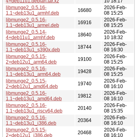
4+deb11u1.debian.tar.xz
10 18:17
libmunge2_0.5.16-
2026-Feb-
16680
1.1~deb13u1_armhf.deb
08 15:25
libmunge2_0.5.16-
2026-Feb-
16916
1.1~deb13u1_armel.deb
08 15:25
libmunge2_0.5.14-
2026-Feb-
18640
4+deb11u1_armhf.deb
10 18:32
libmunge2_0.5.16-
2026-Feb-
18744
1.1~deb13u1_s390x.deb
08 16:30
libmunge2_0.5.15-
2026-Feb-
19100
2+deb12u1_arm64.deb
08 15:25
libmunge2_0.5.16-
2026-Feb-
19428
1.1~deb13u1_arm64.deb
08 15:25
libmunge2_0.5.15-
2026-Feb-
19740
2+deb12u1_amd64.deb
08 16:10
libmunge2_0.5.16-
2026-Feb-
19812
1.1~deb13u1_amd64.deb
08 16:10
libmunge2_0.5.16-
2026-Feb-
20140
1.1~deb13u1_riscv64.deb
08 15:35
libmunge2_0.5.16-
2026-Feb-
20364
1.1~deb13u1_i386.deb
08 16:10
libmunge2_0.5.15-
2026-Feb-
20468
2+deb12u1_i386.deb
08 16:10