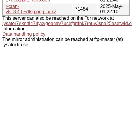
r-cran-
2025-May-
71484
v8_3.4.0+dfsg.orig.tar.xz
01 22:10
This server can also be reached on the Tor network at
lysator7eknrfl47rlyxvgeamrv7ucefgrrlhk7rouv3sna25asetwid.o
Information:
Data handling policy
The mirror administration can be reached at ftp-master (at)
lysator.liu.se