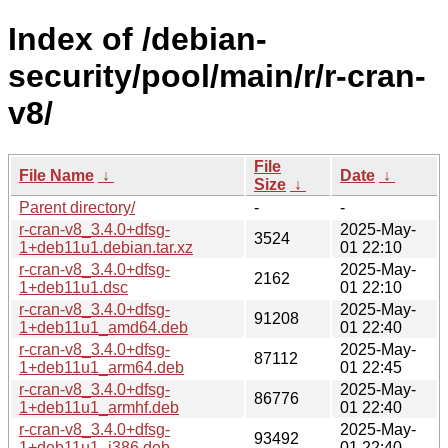
Index of /debian-
security/pool/main/r/r-cran-
v8/
File
File Name
↓
Date
↓
Size
↓
Parent directory/
-
-
r-cran-v8_3.4.0+dfsg-
2025-May-
3524
1+deb11u1.debian.tar.xz
01 22:10
r-cran-v8_3.4.0+dfsg-
2025-May-
2162
1+deb11u1.dsc
01 22:10
r-cran-v8_3.4.0+dfsg-
2025-May-
91208
1+deb11u1_amd64.deb
01 22:40
r-cran-v8_3.4.0+dfsg-
2025-May-
87112
1+deb11u1_arm64.deb
01 22:45
r-cran-v8_3.4.0+dfsg-
2025-May-
86776
1+deb11u1_armhf.deb
01 22:40
r-cran-v8_3.4.0+dfsg-
2025-May-
93492
1+deb11u1_i386.deb
01 22:40