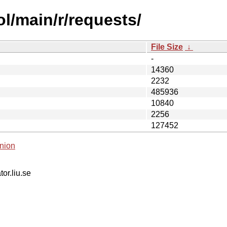
ol/main/r/requests/
File Size
↓
-
14360
2232
485936
10840
2256
127452
nion
tor.liu.se