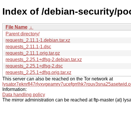
Index of /debian-security/po
File Name
↓
Parent directory/
requests_2.11.1-1.debian.tar.xz
requests_2.11.1-1.dsc
requests_2.11.1.orig.tar.gz
requests_2.25.1+dfsg-2.debian.tar.xz
requests_2.25.1+dfsg-2.dsc
requests_2.25.1+dfsg.orig.tar.xz
This server can also be reached on the Tor network at
lysator7eknrfl47rlyxvgeamrv7ucefgrrlhk7rouv3sna25asetwid.o
Information:
Data handling policy
The mirror administration can be reached at ftp-master (at) lysa