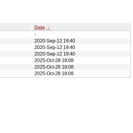
Date
↓
-
2020-Sep-12 19:40
2020-Sep-12 19:40
2020-Sep-12 19:40
2025-Oct-28 18:08
2025-Oct-28 18:08
2025-Oct-28 18:08