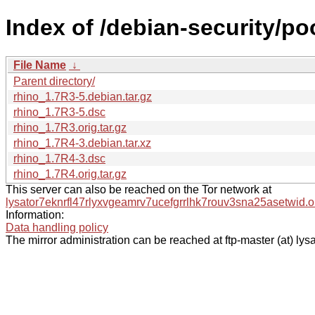
Index of /debian-security/poo
File Name
↓
Parent directory/
rhino_1.7R3-5.debian.tar.gz
rhino_1.7R3-5.dsc
rhino_1.7R3.orig.tar.gz
rhino_1.7R4-3.debian.tar.xz
rhino_1.7R4-3.dsc
rhino_1.7R4.orig.tar.gz
This server can also be reached on the Tor network at
lysator7eknrfl47rlyxvgeamrv7ucefgrrlhk7rouv3sna25asetwid.o
Information:
Data handling policy
The mirror administration can be reached at ftp-master (at) lysa