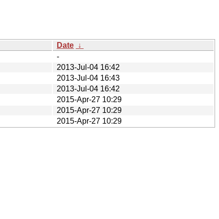
Date
↓
-
2013-Jul-04 16:42
2013-Jul-04 16:43
2013-Jul-04 16:42
2015-Apr-27 10:29
2015-Apr-27 10:29
2015-Apr-27 10:29