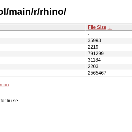
l/main/r/rhino/
File Size
↓
-
35993
2219
791299
31184
2203
2565467
nion
tor.liu.se