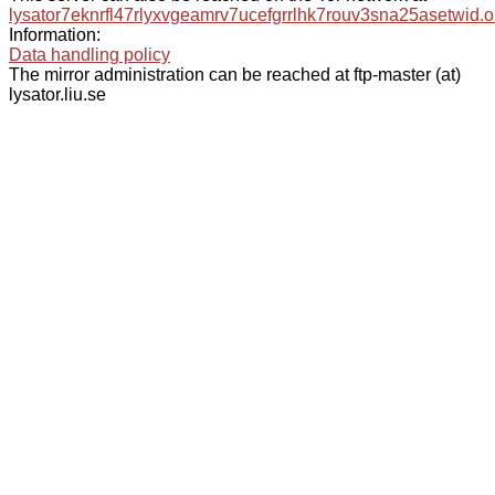
lysator7eknrfl47rlyxvgeamrv7ucefgrrlhk7rouv3sna25asetwid.o
Information:
Data handling policy
The mirror administration can be reached at ftp-master (at)
lysator.liu.se