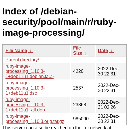
Index of /debian-
security/pool/main/r/ruby-
image-processing/
File
File Name
↓
Date
↓
Size
↓
Parent directory/
-
-
ruby-image-
2022-Dec-
processing_1.10.3-
4220
30 22:31
1+deb11u1.debian.ta..>
ruby-image-
2022-Dec-
processing_1.10.3-
2537
30 22:31
1+deb11u1.dsc
ruby-image-
2022-Dec-
processing_1.10.3-
23868
31 02:26
1+deb11u1_all.deb
ruby-image-
2022-Dec-
985090
processing_1.10.3.orig.tar.gz
30 22:31
This server can also be reached on the Tor network at