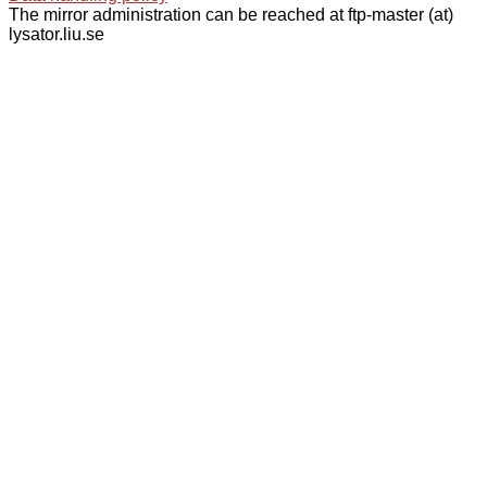
The mirror administration can be reached at ftp-master (at)
lysator.liu.se