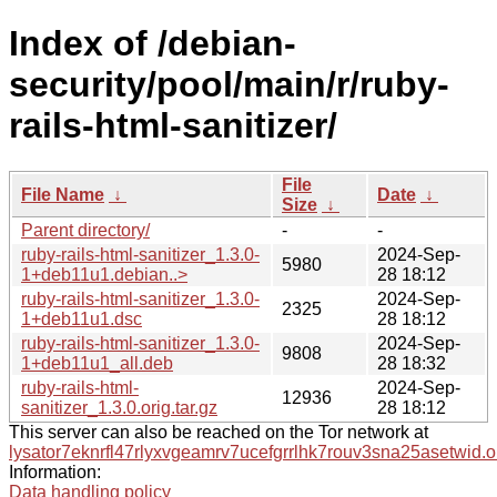
Index of /debian-
security/pool/main/r/ruby-
rails-html-sanitizer/
File
File Name
↓
Date
↓
Size
↓
Parent directory/
-
-
ruby-rails-html-sanitizer_1.3.0-
2024-Sep-
5980
1+deb11u1.debian..>
28 18:12
ruby-rails-html-sanitizer_1.3.0-
2024-Sep-
2325
1+deb11u1.dsc
28 18:12
ruby-rails-html-sanitizer_1.3.0-
2024-Sep-
9808
1+deb11u1_all.deb
28 18:32
ruby-rails-html-
2024-Sep-
12936
sanitizer_1.3.0.orig.tar.gz
28 18:12
This server can also be reached on the Tor network at
lysator7eknrfl47rlyxvgeamrv7ucefgrrlhk7rouv3sna25asetwid.o
Information:
Data handling policy