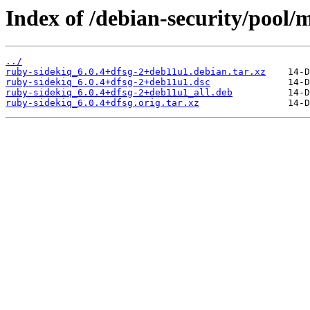
Index of /debian-security/pool/
../
ruby-sidekiq_6.0.4+dfsg-2+deb11u1.debian.tar.xz
ruby-sidekiq_6.0.4+dfsg-2+deb11u1.dsc
ruby-sidekiq_6.0.4+dfsg-2+deb11u1_all.deb
ruby-sidekiq_6.0.4+dfsg.orig.tar.xz