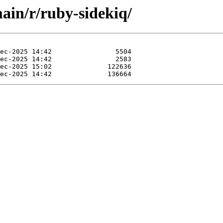
main/r/ruby-sidekiq/