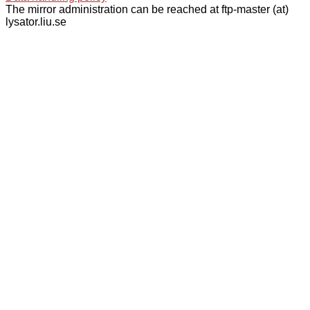
The mirror administration can be reached at ftp-master (at)
lysator.liu.se