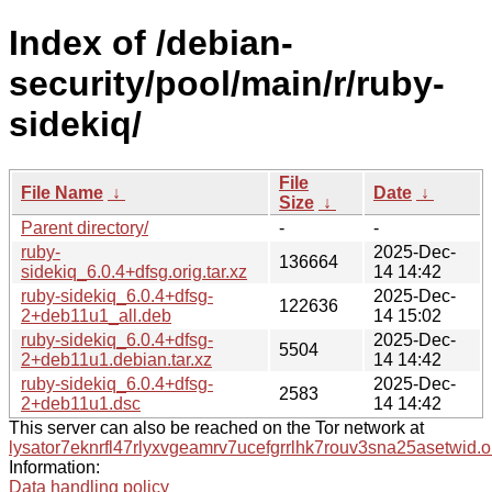
Index of /debian-
security/pool/main/r/ruby-
sidekiq/
File
File Name
↓
Date
↓
Size
↓
Parent directory/
-
-
ruby-
2025-Dec-
136664
sidekiq_6.0.4+dfsg.orig.tar.xz
14 14:42
ruby-sidekiq_6.0.4+dfsg-
2025-Dec-
122636
2+deb11u1_all.deb
14 15:02
ruby-sidekiq_6.0.4+dfsg-
2025-Dec-
5504
2+deb11u1.debian.tar.xz
14 14:42
ruby-sidekiq_6.0.4+dfsg-
2025-Dec-
2583
2+deb11u1.dsc
14 14:42
This server can also be reached on the Tor network at
lysator7eknrfl47rlyxvgeamrv7ucefgrrlhk7rouv3sna25asetwid.o
Information:
Data handling policy