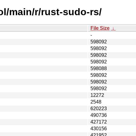
ol/main/r/rust-sudo-rs/
File Size
↓
-
598092
598092
598092
598092
598088
598092
598092
598092
12272
2548
620223
490736
427172
430156
421952