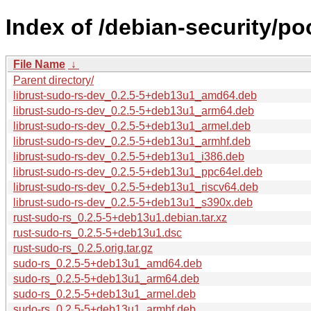
Index of /debian-security/po
File Name
↓
Parent directory/
librust-sudo-rs-dev_0.2.5-5+deb13u1_amd64.deb
librust-sudo-rs-dev_0.2.5-5+deb13u1_arm64.deb
librust-sudo-rs-dev_0.2.5-5+deb13u1_armel.deb
librust-sudo-rs-dev_0.2.5-5+deb13u1_armhf.deb
librust-sudo-rs-dev_0.2.5-5+deb13u1_i386.deb
librust-sudo-rs-dev_0.2.5-5+deb13u1_ppc64el.deb
librust-sudo-rs-dev_0.2.5-5+deb13u1_riscv64.deb
librust-sudo-rs-dev_0.2.5-5+deb13u1_s390x.deb
rust-sudo-rs_0.2.5-5+deb13u1.debian.tar.xz
rust-sudo-rs_0.2.5-5+deb13u1.dsc
rust-sudo-rs_0.2.5.orig.tar.gz
sudo-rs_0.2.5-5+deb13u1_amd64.deb
sudo-rs_0.2.5-5+deb13u1_arm64.deb
sudo-rs_0.2.5-5+deb13u1_armel.deb
sudo-rs_0.2.5-5+deb13u1_armhf.deb