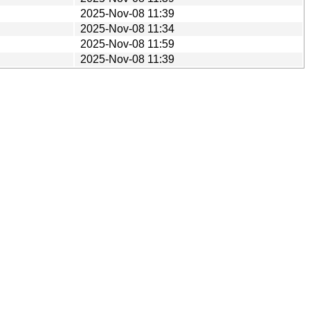
2025-Nov-08 11:39
2025-Nov-08 11:34
2025-Nov-08 11:59
2025-Nov-08 11:39