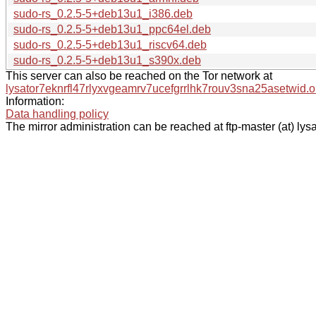
sudo-rs_0.2.5-5+deb13u1_i386.deb
sudo-rs_0.2.5-5+deb13u1_ppc64el.deb
sudo-rs_0.2.5-5+deb13u1_riscv64.deb
sudo-rs_0.2.5-5+deb13u1_s390x.deb
This server can also be reached on the Tor network at
lysator7eknrfl47rlyxvgeamrv7ucefgrrlhk7rouv3sna25asetwid.o
Information:
Data handling policy
The mirror administration can be reached at ftp-master (at) lysa