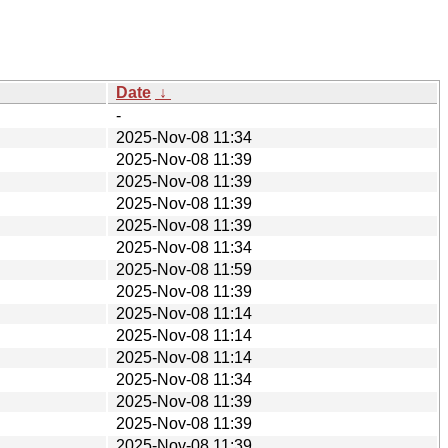
Date
↓
-
2025-Nov-08 11:34
2025-Nov-08 11:39
2025-Nov-08 11:39
2025-Nov-08 11:39
2025-Nov-08 11:39
2025-Nov-08 11:34
2025-Nov-08 11:59
2025-Nov-08 11:39
2025-Nov-08 11:14
2025-Nov-08 11:14
2025-Nov-08 11:14
2025-Nov-08 11:34
2025-Nov-08 11:39
2025-Nov-08 11:39
2025-Nov-08 11:39