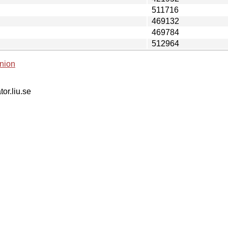
511716
469132
469784
512964
nion
tor.liu.se