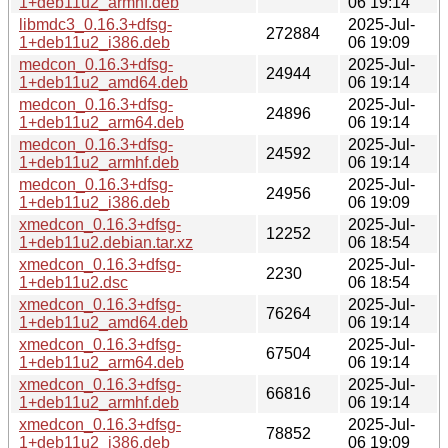
1+deb11u2_armhf.deb
06 19:14
libmdc3_0.16.3+dfsg-
2025-Jul-
272884
1+deb11u2_i386.deb
06 19:09
medcon_0.16.3+dfsg-
2025-Jul-
24944
1+deb11u2_amd64.deb
06 19:14
medcon_0.16.3+dfsg-
2025-Jul-
24896
1+deb11u2_arm64.deb
06 19:14
medcon_0.16.3+dfsg-
2025-Jul-
24592
1+deb11u2_armhf.deb
06 19:14
medcon_0.16.3+dfsg-
2025-Jul-
24956
1+deb11u2_i386.deb
06 19:09
xmedcon_0.16.3+dfsg-
2025-Jul-
12252
1+deb11u2.debian.tar.xz
06 18:54
xmedcon_0.16.3+dfsg-
2025-Jul-
2230
1+deb11u2.dsc
06 18:54
xmedcon_0.16.3+dfsg-
2025-Jul-
76264
1+deb11u2_amd64.deb
06 19:14
xmedcon_0.16.3+dfsg-
2025-Jul-
67504
1+deb11u2_arm64.deb
06 19:14
xmedcon_0.16.3+dfsg-
2025-Jul-
66816
1+deb11u2_armhf.deb
06 19:14
xmedcon_0.16.3+dfsg-
2025-Jul-
78852
1+deb11u2_i386.deb
06 19:09