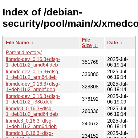
Index of /debian-
security/pool/main/x/xmedc
File
File Name
↓
Date
↓
Size
↓
Parent directory/
-
-
libmdc-dev_0.16.3+dfsg-
2025-Jul-
351768
1+deb11u2_amd64.deb
06 19:14
libmdc-dev_0.16.3+dfsg-
2025-Jul-
336880
1+deb11u2_arm64.deb
06 19:14
libmdc-dev_0.16.3+dfsg-
2025-Jul-
328808
1+deb11u2_armhf.deb
06 19:14
libmdc-dev_0.16.3+dfsg-
2025-Jul-
376192
1+deb11u2_i386.deb
06 19:09
libmdc3_0.16.3+dfsg-
2025-Jul-
260336
1+deb11u2_amd64.deb
06 19:14
libmdc3_0.16.3+dfsg-
2025-Jul-
240672
1+deb11u2_arm64.deb
06 19:14
libmdc3_0.16.3+dfsg-
2025-Jul-
234152