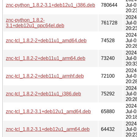
znc-python_1.8.2-3.1+deb12u1_i386.deb
780644
Jul-0
20:2
2024
znc-python_1.8.2-
761728
Jul-0
3.1+deb12u1_ppc64el.deb
20:2
2024
znc-tcl_1.8.2-2+deb11u1_amd64.deb
74528
Jul-0
20:2
2024
znc-tcl_1.8.2-2+deb11u1_arm64.deb
73240
Jul-0
20:3
2024
znc-tcl_1.8.2-2+deb11u1_armhf.deb
72100
Jul-0
20:2
2024
znc-tcl_1.8.2-2+deb11u1_i386.deb
75292
Jul-0
20:2
2024
znc-tcl_1.8.2-3.1+deb12u1_amd64.deb
65880
Jul-0
20:1
2024
znc-tcl_1.8.2-3.1+deb12u1_arm64.deb
64432
Jul-0
20:2