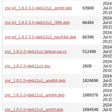
2024
znc-tcl_1.8.2-3.1+deb12u1_armhf.deb
63908
Jul-0
20:1
2024
znc-tcl_1.8.2-3.1+deb12u1_i386.deb
66484
Jul-0
20:2
2024
znc-tcl_1.8.2-3.1+deb12u1_ppc64el.deb
66396
Jul-0
20:2
2024
znc_1.8.2-2+deb11u1.debian.tar.xz
512496
Jul-0
20:0
2024
znc_1.8.2-2+deb11u1.dsc
2609
Jul-0
20:0
2024
znc_1.8.2-2+deb11u1_amd64.deb
1824696
Jul-0
20:2
2024
znc_1.8.2-2+deb11u1_arm64.deb
1689376
Jul-0
20:3
2024
znc_1.8.2-2+deb11u1_armhf.deb
1694548
Jul-0