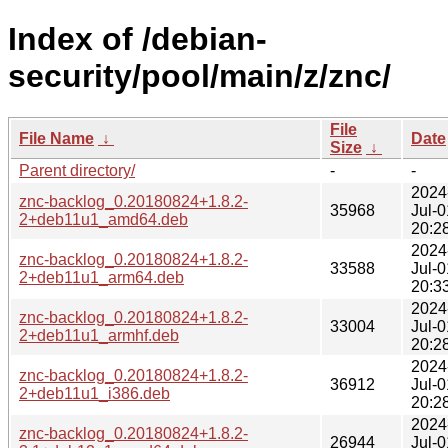
Index of /debian-
security/pool/main/z/znc/
File
File Name
↓
Date
Size
↓
Parent directory/
-
-
2024
znc-backlog_0.20180824+1.8.2-
35968
Jul-0
2+deb11u1_amd64.deb
20:2
2024
znc-backlog_0.20180824+1.8.2-
33588
Jul-0
2+deb11u1_arm64.deb
20:3
2024
znc-backlog_0.20180824+1.8.2-
33004
Jul-0
2+deb11u1_armhf.deb
20:2
2024
znc-backlog_0.20180824+1.8.2-
36912
Jul-0
2+deb11u1_i386.deb
20:2
2024
znc-backlog_0.20180824+1.8.2-
26944
Jul-0