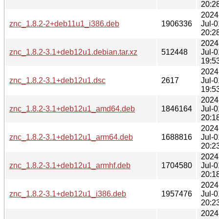
20:2
2024
znc_1.8.2-2+deb11u1_i386.deb
1906336
Jul-0
20:2
2024
znc_1.8.2-3.1+deb12u1.debian.tar.xz
512448
Jul-0
19:5
2024
znc_1.8.2-3.1+deb12u1.dsc
2617
Jul-0
19:5
2024
znc_1.8.2-3.1+deb12u1_amd64.deb
1846164
Jul-0
20:1
2024
znc_1.8.2-3.1+deb12u1_arm64.deb
1688816
Jul-0
20:2
2024
znc_1.8.2-3.1+deb12u1_armhf.deb
1704580
Jul-0
20:1
2024
znc_1.8.2-3.1+deb12u1_i386.deb
1957476
Jul-0
20:2
2024