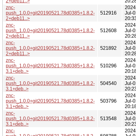
2+deb11..>
20:2
znc-
2024
push_1.0.0+git20190521.78d0385+1.8.2-
512916
Jul-0
2+deb11..>
20:3
znc-
2024
push_1.0.0+git20190521.78d0385+1.8.2-
512608
Jul-0
2+deb11..>
20:2
znc-
2024
push_1.0.0+git20190521.78d0385+1.8.2-
521892
Jul-0
2+deb11..>
20:2
znc-
2024
push_1.0.0+git20190521.78d0385+1.8.2-
510296
Jul-0
3.1+deb..>
20:1
znc-
2024
push_1.0.0+git20190521.78d0385+1.8.2-
504540
Jul-0
3.1+deb..>
20:2
znc-
2024
push_1.0.0+git20190521.78d0385+1.8.2-
503796
Jul-0
3.1+deb..>
20:1
znc-
2024
push_1.0.0+git20190521.78d0385+1.8.2-
513548
Jul-0
3.1+deb..>
20:2
znc-
2024