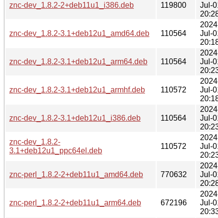
znc-dev_1.8.2-2+deb11u1_i386.deb
119800
Jul-0
20:2
2024
znc-dev_1.8.2-3.1+deb12u1_amd64.deb
110564
Jul-0
20:1
2024
znc-dev_1.8.2-3.1+deb12u1_arm64.deb
110564
Jul-0
20:2
2024
znc-dev_1.8.2-3.1+deb12u1_armhf.deb
110572
Jul-0
20:1
2024
znc-dev_1.8.2-3.1+deb12u1_i386.deb
110564
Jul-0
20:2
2024
znc-dev_1.8.2-
110572
Jul-0
3.1+deb12u1_ppc64el.deb
20:2
2024
znc-perl_1.8.2-2+deb11u1_amd64.deb
770632
Jul-0
20:2
2024
znc-perl_1.8.2-2+deb11u1_arm64.deb
672196
Jul-0
20:3