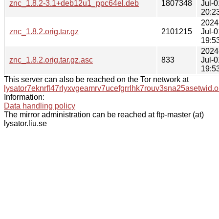
znc_1.8.2-3.1+deb12u1_ppc64el.deb
1807348
Jul-0
20:2
2024
znc_1.8.2.orig.tar.gz
2101215
Jul-0
19:5
2024
znc_1.8.2.orig.tar.gz.asc
833
Jul-0
19:5
This server can also be reached on the Tor network at
lysator7eknrfl47rlyxvgeamrv7ucefgrrlhk7rouv3sna25asetwid.o
Information:
Data handling policy
The mirror administration can be reached at ftp-master (at)
lysator.liu.se