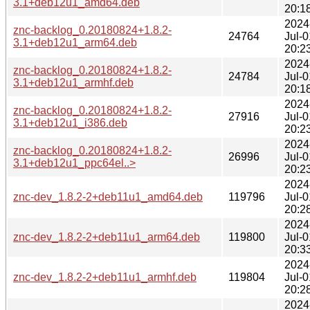
3.1+deb12u1_amd64.deb
20:1
2024
znc-backlog_0.20180824+1.8.2-
24764
Jul-0
3.1+deb12u1_arm64.deb
20:2
2024
znc-backlog_0.20180824+1.8.2-
24784
Jul-0
3.1+deb12u1_armhf.deb
20:1
2024
znc-backlog_0.20180824+1.8.2-
27916
Jul-0
3.1+deb12u1_i386.deb
20:2
2024
znc-backlog_0.20180824+1.8.2-
26996
Jul-0
3.1+deb12u1_ppc64el..>
20:2
2024
znc-dev_1.8.2-2+deb11u1_amd64.deb
119796
Jul-0
20:2
2024
znc-dev_1.8.2-2+deb11u1_arm64.deb
119800
Jul-0
20:3
2024
znc-dev_1.8.2-2+deb11u1_armhf.deb
119804
Jul-0
20:2
2024