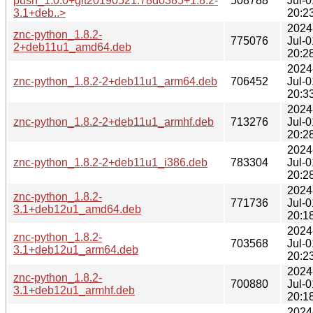
push_1.0.0+git20190521.78d0385+1.8.2-
508788
Jul-0
3.1+deb..>
20:2
2024
znc-python_1.8.2-
775076
Jul-0
2+deb11u1_amd64.deb
20:2
2024
znc-python_1.8.2-2+deb11u1_arm64.deb
706452
Jul-0
20:3
2024
znc-python_1.8.2-2+deb11u1_armhf.deb
713276
Jul-0
20:2
2024
znc-python_1.8.2-2+deb11u1_i386.deb
783304
Jul-0
20:2
2024
znc-python_1.8.2-
771736
Jul-0
3.1+deb12u1_amd64.deb
20:1
2024
znc-python_1.8.2-
703568
Jul-0
3.1+deb12u1_arm64.deb
20:2
2024
znc-python_1.8.2-
700880
Jul-0
3.1+deb12u1_armhf.deb
20:1
2024