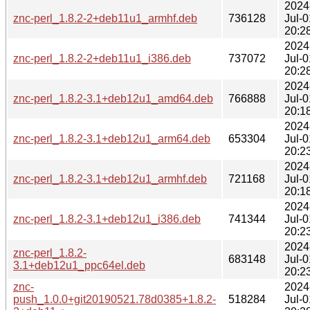
2024
znc-perl_1.8.2-2+deb11u1_armhf.deb
736128
Jul-0
20:2
2024
znc-perl_1.8.2-2+deb11u1_i386.deb
737072
Jul-0
20:2
2024
znc-perl_1.8.2-3.1+deb12u1_amd64.deb
766888
Jul-0
20:1
2024
znc-perl_1.8.2-3.1+deb12u1_arm64.deb
653304
Jul-0
20:2
2024
znc-perl_1.8.2-3.1+deb12u1_armhf.deb
721168
Jul-0
20:1
2024
znc-perl_1.8.2-3.1+deb12u1_i386.deb
741344
Jul-0
20:2
2024
znc-perl_1.8.2-
683148
Jul-0
3.1+deb12u1_ppc64el.deb
20:2
znc-
2024
push_1.0.0+git20190521.78d0385+1.8.2-
518284
Jul-0