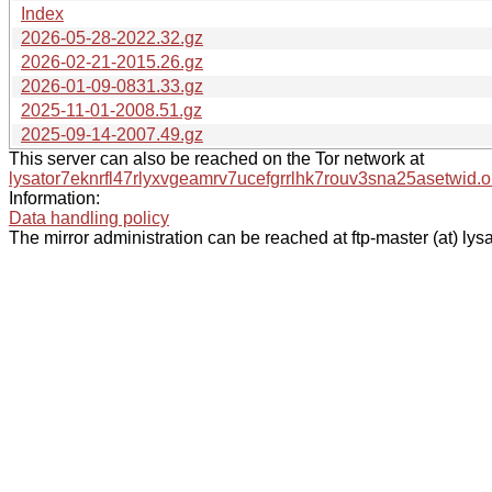
Index
2026-05-28-2022.32.gz
2026-02-21-2015.26.gz
2026-01-09-0831.33.gz
2025-11-01-2008.51.gz
2025-09-14-2007.49.gz
This server can also be reached on the Tor network at
lysator7eknrfl47rlyxvgeamrv7ucefgrrlhk7rouv3sna25asetwid.o
Information:
Data handling policy
The mirror administration can be reached at ftp-master (at) lysa