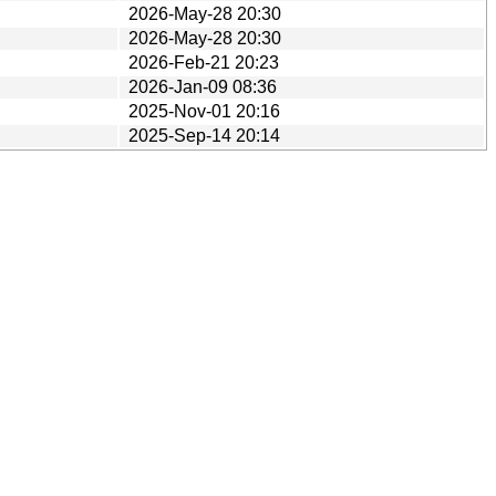
2026-May-28 20:30
2026-May-28 20:30
2026-Feb-21 20:23
2026-Jan-09 08:36
2025-Nov-01 20:16
2025-Sep-14 20:14