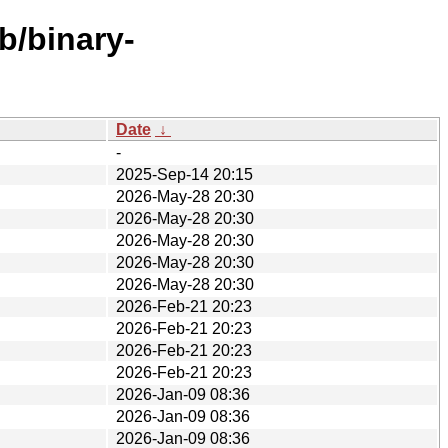
b/binary-
Date
↓
-
2025-Sep-14 20:15
2026-May-28 20:30
2026-May-28 20:30
2026-May-28 20:30
2026-May-28 20:30
2026-May-28 20:30
2026-Feb-21 20:23
2026-Feb-21 20:23
2026-Feb-21 20:23
2026-Feb-21 20:23
2026-Jan-09 08:36
2026-Jan-09 08:36
2026-Jan-09 08:36