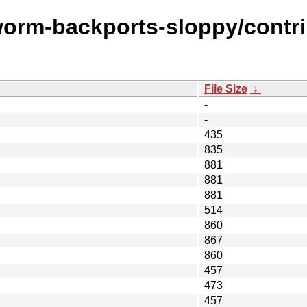
worm-backports-sloppy/contri
File Size
↓
-
-
435
835
881
881
881
514
860
867
860
457
473
457