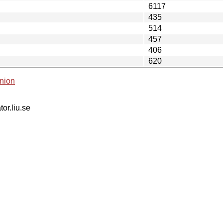
6117
435
514
457
406
620
nion
tor.liu.se