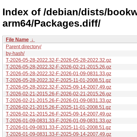
Index of /debian/dists/book
arm64/Packages.diff/
File Name
↓
Parent directory/
by-hash/
T-2026-05-28-2022.32-F-2026-05-28-2022.32.gz
T-2026-05-28-2022.32-F-2026-02-21-2015.26.gz
T-2026-05-28-2022.32-F-2026-01-09-0831.33.gz
T-2026-05-28-2022.32-F-2025-11-01-2008.51.gz
T-2026-05-28-2022.32-F-2025-09-14-2007.49.gz
T-2026-02-21-2015.26-F-2026-02-21-2015.26.gz
T-2026-02-21-2015.26-F-2026-01-09-0831.33.gz
T-2026-02-21-2015.26-F-2025-11-01-2008.51.gz
T-2026-02-21-2015.26-F-2025-09-14-2007.49.gz
T-2026-01-09-0831.33-F-2026-01-09-0831.33.gz
T-2026-01-09-0831.33-F-2025-11-01-2008.51.gz
T-2026-01-09-0831.33-F-2025-09-14-2007.49.gz