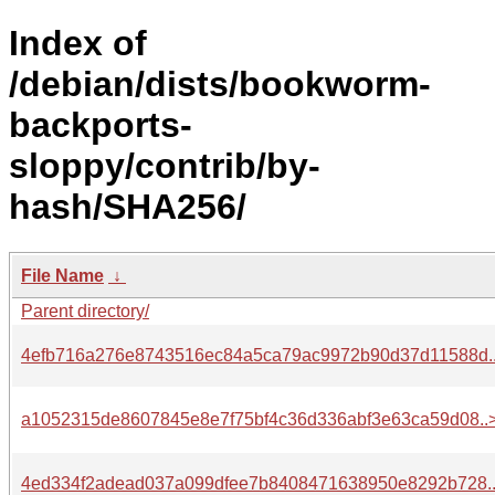
Index of
/debian/dists/bookworm-
backports-
sloppy/contrib/by-
hash/SHA256/
File Name
↓
Parent directory/
4efb716a276e8743516ec84a5ca79ac9972b90d37d11588d.
a1052315de8607845e8e7f75bf4c36d336abf3e63ca59d08..
4ed334f2adead037a099dfee7b8408471638950e8292b728.