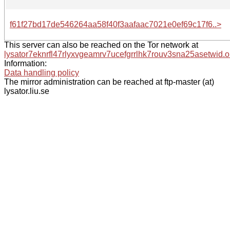
f61f27bd17de546264aa58f40f3aafaac7021e0ef69c17f6..>
This server can also be reached on the Tor network at
lysator7eknrfl47rlyxvgeamrv7ucefgrrlhk7rouv3sna25asetwid.o
Information:
Data handling policy
The mirror administration can be reached at ftp-master (at)
lysator.liu.se