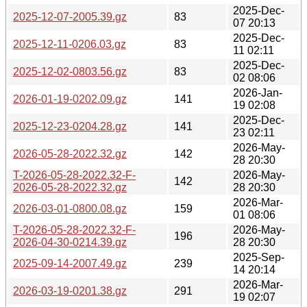
2025-Dec-
2025-12-07-2005.39.gz
83
07 20:13
2025-Dec-
2025-12-11-0206.03.gz
83
11 02:11
2025-Dec-
2025-12-02-0803.56.gz
83
02 08:06
2026-Jan-
2026-01-19-0202.09.gz
141
19 02:08
2025-Dec-
2025-12-23-0204.28.gz
141
23 02:11
2026-May-
2026-05-28-2022.32.gz
142
28 20:30
T-2026-05-28-2022.32-F-
2026-May-
142
2026-05-28-2022.32.gz
28 20:30
2026-Mar-
2026-03-01-0800.08.gz
159
01 08:06
T-2026-05-28-2022.32-F-
2026-May-
196
2026-04-30-0214.39.gz
28 20:30
2025-Sep-
2025-09-14-2007.49.gz
239
14 20:14
2026-Mar-
2026-03-19-0201.38.gz
291
19 02:07