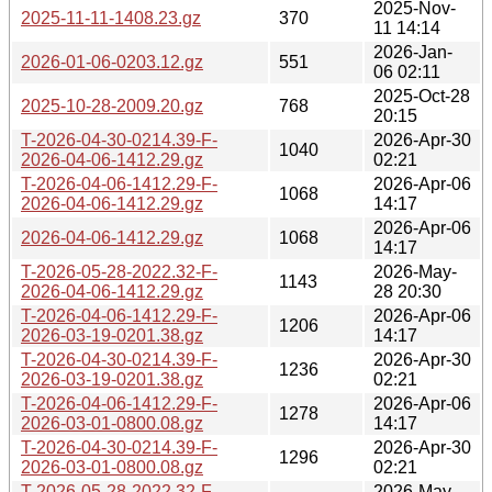
2025-Nov-
2025-11-11-1408.23.gz
370
11 14:14
2026-Jan-
2026-01-06-0203.12.gz
551
06 02:11
2025-Oct-28
2025-10-28-2009.20.gz
768
20:15
T-2026-04-30-0214.39-F-
2026-Apr-30
1040
2026-04-06-1412.29.gz
02:21
T-2026-04-06-1412.29-F-
2026-Apr-06
1068
2026-04-06-1412.29.gz
14:17
2026-Apr-06
2026-04-06-1412.29.gz
1068
14:17
T-2026-05-28-2022.32-F-
2026-May-
1143
2026-04-06-1412.29.gz
28 20:30
T-2026-04-06-1412.29-F-
2026-Apr-06
1206
2026-03-19-0201.38.gz
14:17
T-2026-04-30-0214.39-F-
2026-Apr-30
1236
2026-03-19-0201.38.gz
02:21
T-2026-04-06-1412.29-F-
2026-Apr-06
1278
2026-03-01-0800.08.gz
14:17
T-2026-04-30-0214.39-F-
2026-Apr-30
1296
2026-03-01-0800.08.gz
02:21
T-2026-05-28-2022.32-F-
2026-May-