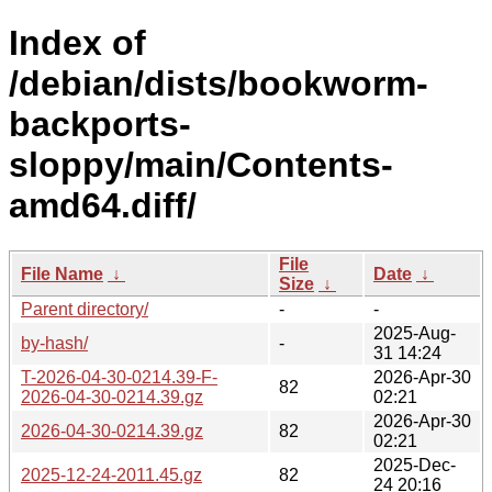
Index of
/debian/dists/bookworm-
backports-
sloppy/main/Contents-
amd64.diff/
File
File Name
↓
Date
↓
Size
↓
Parent directory/
-
-
2025-Aug-
by-hash/
-
31 14:24
T-2026-04-30-0214.39-F-
2026-Apr-30
82
2026-04-30-0214.39.gz
02:21
2026-Apr-30
2026-04-30-0214.39.gz
82
02:21
2025-Dec-
2025-12-24-2011.45.gz
82
24 20:16