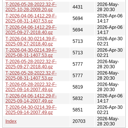
T-2026-05-28-2022.32-F-
2026-May-
4431
2025-10-28-2009.20.gz
28 20:30
T-2026-04-06-1412.29-F-
2026-Apr-06
5694
2025-08-31-1407.53.gz
14:17
T-2026-04-06-1412.29-F-
2026-Apr-06
5694
2025-09-27-2018.40.gz
14:17
T-2026-04-30-0214.39-F-
2026-Apr-30
5713
2025-09-27-2018.40.gz
02:21
T-2026-04-30-0214.39-F-
2026-Apr-30
5713
2025-08-31-1407.53.gz
02:21
T-2026-05-28-2022.32-F-
2026-May-
5777
2025-09-27-2018.40.gz
28 20:30
T-2026-05-28-2022.32-F-
2026-May-
5777
2025-08-31-1407.53.gz
28 20:30
T-2026-05-28-2022.32-F-
2026-May-
5819
2025-09-14-2007.49.gz
28 20:30
T-2026-04-06-1412.29-F-
2026-Apr-06
5832
2025-09-14-2007.49.gz
14:17
T-2026-04-30-0214.39-F-
2026-Apr-30
5851
2025-09-14-2007.49.gz
02:21
2026-May-
Index
20703
28 20:30