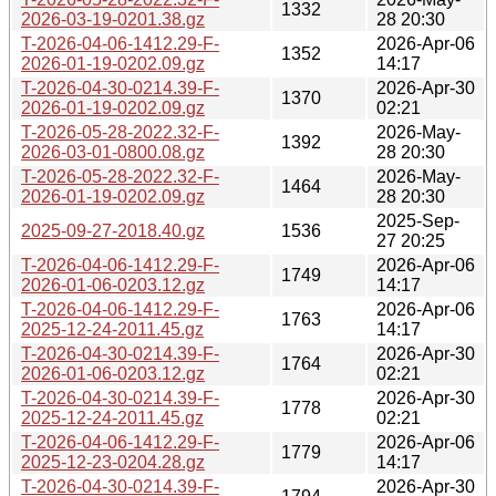
1332
2026-03-19-0201.38.gz
28 20:30
T-2026-04-06-1412.29-F-
2026-Apr-06
1352
2026-01-19-0202.09.gz
14:17
T-2026-04-30-0214.39-F-
2026-Apr-30
1370
2026-01-19-0202.09.gz
02:21
T-2026-05-28-2022.32-F-
2026-May-
1392
2026-03-01-0800.08.gz
28 20:30
T-2026-05-28-2022.32-F-
2026-May-
1464
2026-01-19-0202.09.gz
28 20:30
2025-Sep-
2025-09-27-2018.40.gz
1536
27 20:25
T-2026-04-06-1412.29-F-
2026-Apr-06
1749
2026-01-06-0203.12.gz
14:17
T-2026-04-06-1412.29-F-
2026-Apr-06
1763
2025-12-24-2011.45.gz
14:17
T-2026-04-30-0214.39-F-
2026-Apr-30
1764
2026-01-06-0203.12.gz
02:21
T-2026-04-30-0214.39-F-
2026-Apr-30
1778
2025-12-24-2011.45.gz
02:21
T-2026-04-06-1412.29-F-
2026-Apr-06
1779
2025-12-23-0204.28.gz
14:17
T-2026-04-30-0214.39-F-
2026-Apr-30