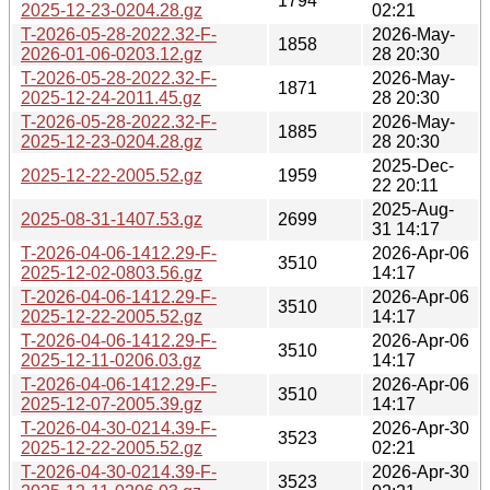
1794
2025-12-23-0204.28.gz
02:21
T-2026-05-28-2022.32-F-
2026-May-
1858
2026-01-06-0203.12.gz
28 20:30
T-2026-05-28-2022.32-F-
2026-May-
1871
2025-12-24-2011.45.gz
28 20:30
T-2026-05-28-2022.32-F-
2026-May-
1885
2025-12-23-0204.28.gz
28 20:30
2025-Dec-
2025-12-22-2005.52.gz
1959
22 20:11
2025-Aug-
2025-08-31-1407.53.gz
2699
31 14:17
T-2026-04-06-1412.29-F-
2026-Apr-06
3510
2025-12-02-0803.56.gz
14:17
T-2026-04-06-1412.29-F-
2026-Apr-06
3510
2025-12-22-2005.52.gz
14:17
T-2026-04-06-1412.29-F-
2026-Apr-06
3510
2025-12-11-0206.03.gz
14:17
T-2026-04-06-1412.29-F-
2026-Apr-06
3510
2025-12-07-2005.39.gz
14:17
T-2026-04-30-0214.39-F-
2026-Apr-30
3523
2025-12-22-2005.52.gz
02:21
T-2026-04-30-0214.39-F-
2026-Apr-30
3523