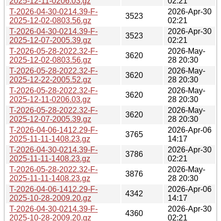
2025-12-11-0206.03.gz
02:21
T-2026-04-30-0214.39-F-
2026-Apr-30
3523
2025-12-02-0803.56.gz
02:21
T-2026-04-30-0214.39-F-
2026-Apr-30
3523
2025-12-07-2005.39.gz
02:21
T-2026-05-28-2022.32-F-
2026-May-
3620
2025-12-02-0803.56.gz
28 20:30
T-2026-05-28-2022.32-F-
2026-May-
3620
2025-12-22-2005.52.gz
28 20:30
T-2026-05-28-2022.32-F-
2026-May-
3620
2025-12-11-0206.03.gz
28 20:30
T-2026-05-28-2022.32-F-
2026-May-
3620
2025-12-07-2005.39.gz
28 20:30
T-2026-04-06-1412.29-F-
2026-Apr-06
3765
2025-11-11-1408.23.gz
14:17
T-2026-04-30-0214.39-F-
2026-Apr-30
3786
2025-11-11-1408.23.gz
02:21
T-2026-05-28-2022.32-F-
2026-May-
3876
2025-11-11-1408.23.gz
28 20:30
T-2026-04-06-1412.29-F-
2026-Apr-06
4342
2025-10-28-2009.20.gz
14:17
T-2026-04-30-0214.39-F-
2026-Apr-30
4360
2025-10-28-2009.20.gz
02:21