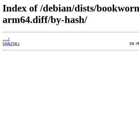
Index of /debian/dists/bookwor
arm64.diff/by-hash/
../
SHA256/