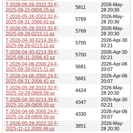
T-2026-05-28-2022.32-F-
2026-May-
5811
2025-09-15-0808.25.gz
28 20:30
T-2026-05-28-2022.32-F-
2026-May-
5769
2025-08-31-2006.42.gz
28 20:30
T-2026-05-28-2022.32-F-
2026-May-
5769
2025-09-28-0215.11.gz
28 20:30
T-2026-04-30-0214.39-F-
2026-Apr-30
5700
2025-09-28-0215.11.gz
02:21
T-2026-04-30-0214.39-F-
2026-Apr-30
5700
2025-08-31-2006.42.gz
02:21
T-2026-04-06-2000.24-F-
2026-Apr-06
5681
2025-09-28-0215.11.gz
20:07
T-2026-04-06-2000.24-F-
2026-Apr-06
5681
2025-08-31-2006.42.gz
20:07
T-2026-05-28-2022.32-F-
2026-May-
4424
2025-10-29-0809.59.gz
28 20:30
T-2026-04-30-0214.39-F-
2026-Apr-30
4347
2025-10-29-0809.59.gz
02:21
T-2026-04-06-2000.24-F-
2026-Apr-06
4330
2025-10-29-0809.59.gz
20:07
T-2026-05-28-2022.32-F-
2026-May-
3851
2025-11-12-2005.46.gz
28 20:30