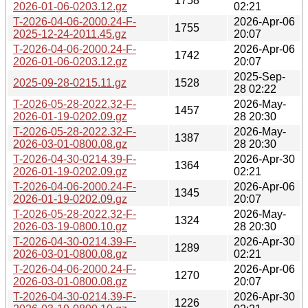
1758
2026-01-06-0203.12.gz
02:21
T-2026-04-06-2000.24-F-
2026-Apr-06
1755
2025-12-24-2011.45.gz
20:07
T-2026-04-06-2000.24-F-
2026-Apr-06
1742
2026-01-06-0203.12.gz
20:07
2025-Sep-
2025-09-28-0215.11.gz
1528
28 02:22
T-2026-05-28-2022.32-F-
2026-May-
1457
2026-01-19-0202.09.gz
28 20:30
T-2026-05-28-2022.32-F-
2026-May-
1387
2026-03-01-0800.08.gz
28 20:30
T-2026-04-30-0214.39-F-
2026-Apr-30
1364
2026-01-19-0202.09.gz
02:21
T-2026-04-06-2000.24-F-
2026-Apr-06
1345
2026-01-19-0202.09.gz
20:07
T-2026-05-28-2022.32-F-
2026-May-
1324
2026-03-19-0800.10.gz
28 20:30
T-2026-04-30-0214.39-F-
2026-Apr-30
1289
2026-03-01-0800.08.gz
02:21
T-2026-04-06-2000.24-F-
2026-Apr-06
1270
2026-03-01-0800.08.gz
20:07
T-2026-04-30-0214.39-F-
2026-Apr-30
1226