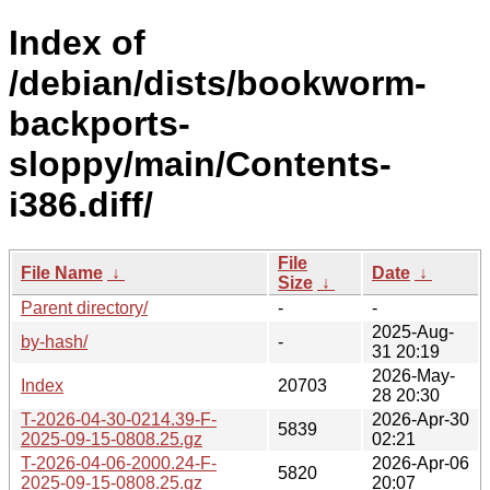
Index of
/debian/dists/bookworm-
backports-
sloppy/main/Contents-
i386.diff/
File
File Name
↓
Date
↓
Size
↓
Parent directory/
-
-
2025-Aug-
by-hash/
-
31 20:19
2026-May-
Index
20703
28 20:30
T-2026-04-30-0214.39-F-
2026-Apr-30
5839
2025-09-15-0808.25.gz
02:21
T-2026-04-06-2000.24-F-
2026-Apr-06
5820
2025-09-15-0808.25.gz
20:07