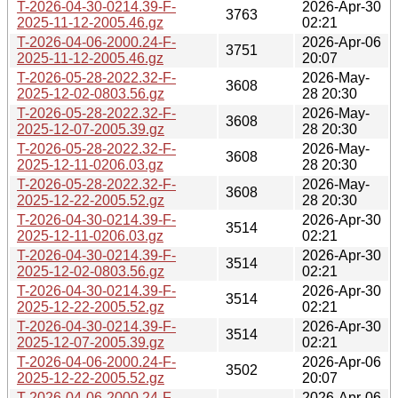
T-2026-04-30-0214.39-F-
2026-Apr-30
3763
2025-11-12-2005.46.gz
02:21
T-2026-04-06-2000.24-F-
2026-Apr-06
3751
2025-11-12-2005.46.gz
20:07
T-2026-05-28-2022.32-F-
2026-May-
3608
2025-12-02-0803.56.gz
28 20:30
T-2026-05-28-2022.32-F-
2026-May-
3608
2025-12-07-2005.39.gz
28 20:30
T-2026-05-28-2022.32-F-
2026-May-
3608
2025-12-11-0206.03.gz
28 20:30
T-2026-05-28-2022.32-F-
2026-May-
3608
2025-12-22-2005.52.gz
28 20:30
T-2026-04-30-0214.39-F-
2026-Apr-30
3514
2025-12-11-0206.03.gz
02:21
T-2026-04-30-0214.39-F-
2026-Apr-30
3514
2025-12-02-0803.56.gz
02:21
T-2026-04-30-0214.39-F-
2026-Apr-30
3514
2025-12-22-2005.52.gz
02:21
T-2026-04-30-0214.39-F-
2026-Apr-30
3514
2025-12-07-2005.39.gz
02:21
T-2026-04-06-2000.24-F-
2026-Apr-06
3502
2025-12-22-2005.52.gz
20:07
T-2026-04-06-2000.24-F-
2026-Apr-06