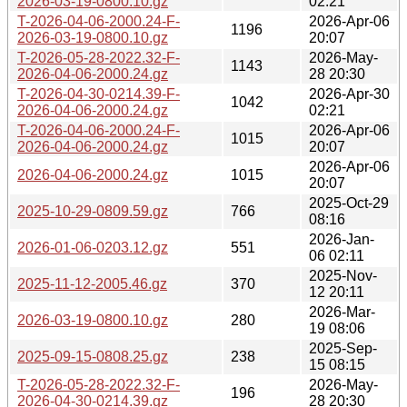
2026-03-19-0800.10.gz
02:21
T-2026-04-06-2000.24-F-
2026-Apr-06
1196
2026-03-19-0800.10.gz
20:07
T-2026-05-28-2022.32-F-
2026-May-
1143
2026-04-06-2000.24.gz
28 20:30
T-2026-04-30-0214.39-F-
2026-Apr-30
1042
2026-04-06-2000.24.gz
02:21
T-2026-04-06-2000.24-F-
2026-Apr-06
1015
2026-04-06-2000.24.gz
20:07
2026-Apr-06
2026-04-06-2000.24.gz
1015
20:07
2025-Oct-29
2025-10-29-0809.59.gz
766
08:16
2026-Jan-
2026-01-06-0203.12.gz
551
06 02:11
2025-Nov-
2025-11-12-2005.46.gz
370
12 20:11
2026-Mar-
2026-03-19-0800.10.gz
280
19 08:06
2025-Sep-
2025-09-15-0808.25.gz
238
15 08:15
T-2026-05-28-2022.32-F-
2026-May-
196
2026-04-30-0214.39.gz
28 20:30