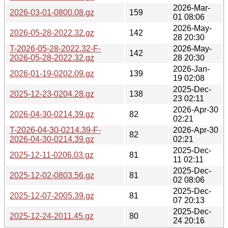
2026-Mar-
2026-03-01-0800.08.gz
159
01 08:06
2026-May-
2026-05-28-2022.32.gz
142
28 20:30
T-2026-05-28-2022.32-F-
2026-May-
142
2026-05-28-2022.32.gz
28 20:30
2026-Jan-
2026-01-19-0202.09.gz
139
19 02:08
2025-Dec-
2025-12-23-0204.28.gz
138
23 02:11
2026-Apr-30
2026-04-30-0214.39.gz
82
02:21
T-2026-04-30-0214.39-F-
2026-Apr-30
82
2026-04-30-0214.39.gz
02:21
2025-Dec-
2025-12-11-0206.03.gz
81
11 02:11
2025-Dec-
2025-12-02-0803.56.gz
81
02 08:06
2025-Dec-
2025-12-07-2005.39.gz
81
07 20:13
2025-Dec-
2025-12-24-2011.45.gz
80
24 20:16