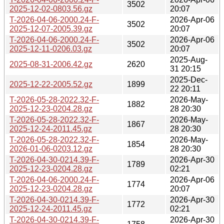
3502
2025-12-02-0803.56.gz
20:07
T-2026-04-06-2000.24-F-
2026-Apr-06
3502
2025-12-07-2005.39.gz
20:07
T-2026-04-06-2000.24-F-
2026-Apr-06
3502
2025-12-11-0206.03.gz
20:07
2025-Aug-
2025-08-31-2006.42.gz
2620
31 20:15
2025-Dec-
2025-12-22-2005.52.gz
1899
22 20:11
T-2026-05-28-2022.32-F-
2026-May-
1882
2025-12-23-0204.28.gz
28 20:30
T-2026-05-28-2022.32-F-
2026-May-
1867
2025-12-24-2011.45.gz
28 20:30
T-2026-05-28-2022.32-F-
2026-May-
1854
2026-01-06-0203.12.gz
28 20:30
T-2026-04-30-0214.39-F-
2026-Apr-30
1789
2025-12-23-0204.28.gz
02:21
T-2026-04-06-2000.24-F-
2026-Apr-06
1774
2025-12-23-0204.28.gz
20:07
T-2026-04-30-0214.39-F-
2026-Apr-30
1772
2025-12-24-2011.45.gz
02:21
T-2026-04-30-0214.39-F-
2026-Apr-30