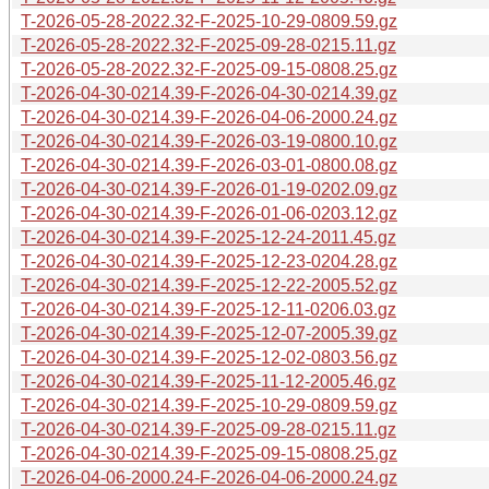
T-2026-05-28-2022.32-F-2025-10-29-0809.59.gz
T-2026-05-28-2022.32-F-2025-09-28-0215.11.gz
T-2026-05-28-2022.32-F-2025-09-15-0808.25.gz
T-2026-04-30-0214.39-F-2026-04-30-0214.39.gz
T-2026-04-30-0214.39-F-2026-04-06-2000.24.gz
T-2026-04-30-0214.39-F-2026-03-19-0800.10.gz
T-2026-04-30-0214.39-F-2026-03-01-0800.08.gz
T-2026-04-30-0214.39-F-2026-01-19-0202.09.gz
T-2026-04-30-0214.39-F-2026-01-06-0203.12.gz
T-2026-04-30-0214.39-F-2025-12-24-2011.45.gz
T-2026-04-30-0214.39-F-2025-12-23-0204.28.gz
T-2026-04-30-0214.39-F-2025-12-22-2005.52.gz
T-2026-04-30-0214.39-F-2025-12-11-0206.03.gz
T-2026-04-30-0214.39-F-2025-12-07-2005.39.gz
T-2026-04-30-0214.39-F-2025-12-02-0803.56.gz
T-2026-04-30-0214.39-F-2025-11-12-2005.46.gz
T-2026-04-30-0214.39-F-2025-10-29-0809.59.gz
T-2026-04-30-0214.39-F-2025-09-28-0215.11.gz
T-2026-04-30-0214.39-F-2025-09-15-0808.25.gz
T-2026-04-06-2000.24-F-2026-04-06-2000.24.gz