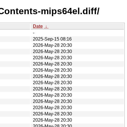
ontents-mips64el.diff/
Date
↓
-
2025-Sep-15 08:16
2026-May-28 20:30
2026-May-28 20:30
2026-May-28 20:30
2026-May-28 20:30
2026-May-28 20:30
2026-May-28 20:30
2026-May-28 20:30
2026-May-28 20:30
2026-May-28 20:30
2026-May-28 20:30
2026-May-28 20:30
2026-May-28 20:30
2026-May-28 20:30
2026-May-28 20:30