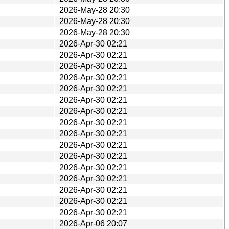
2026-May-28 20:30
2026-May-28 20:30
2026-May-28 20:30
2026-Apr-30 02:21
2026-Apr-30 02:21
2026-Apr-30 02:21
2026-Apr-30 02:21
2026-Apr-30 02:21
2026-Apr-30 02:21
2026-Apr-30 02:21
2026-Apr-30 02:21
2026-Apr-30 02:21
2026-Apr-30 02:21
2026-Apr-30 02:21
2026-Apr-30 02:21
2026-Apr-30 02:21
2026-Apr-30 02:21
2026-Apr-30 02:21
2026-Apr-30 02:21
2026-Apr-06 20:07