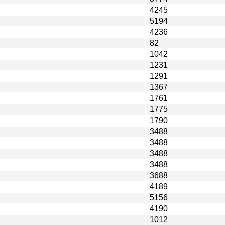
4245
5194
4236
82
1042
1231
1291
1367
1761
1775
1790
3488
3488
3488
3488
3688
4189
5156
4190
1012