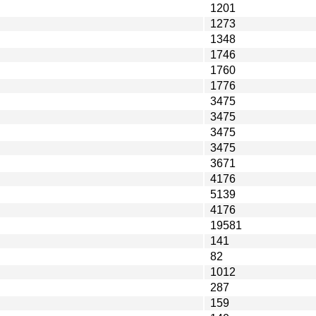
1201
1273
1348
1746
1760
1776
3475
3475
3475
3475
3671
4176
5139
4176
19581
141
82
1012
287
159