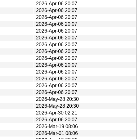
2026-Apr-06 20:07
2026-Apr-06 20:07
2026-Apr-06 20:07
2026-Apr-06 20:07
2026-Apr-06 20:07
2026-Apr-06 20:07
2026-Apr-06 20:07
2026-Apr-06 20:07
2026-Apr-06 20:07
2026-Apr-06 20:07
2026-Apr-06 20:07
2026-Apr-06 20:07
2026-Apr-06 20:07
2026-Apr-06 20:07
2026-May-28 20:30
2026-May-28 20:30
2026-Apr-30 02:21
2026-Apr-06 20:07
2026-Mar-19 08:06
2026-Mar-01 08:06