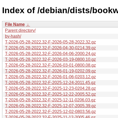
Index of /debian/dists/book
File Name
↓
Parent directory/
by-hash/
T-2026-05-28-2022.32-F-2026-05-28-2022.32.gz
T-2026-05-28-2022.32-F-2026-04-30-0214.39.gz
T-2026-05-28-2022.32-F-2026-04-06-2000.24.gz
T-2026-05-28-2022.32-F-2026-03-19-0800.10.gz
T-2026-05-28-2022.32-F-2026-03-01-0800.08.gz
T-2026-05-28-2022.32-F-2026-01-19-0202.09.gz
T-2026-05-28-2022.32-F-2026-01-06-0203.12.gz
T-2026-05-28-2022.32-F-2025-12-24-2011.45.gz
T-2026-05-28-2022.32-F-2025-12-23-0204.28.gz
T-2026-05-28-2022.32-F-2025-12-22-2005.52.gz
T-2026-05-28-2022.32-F-2025-12-11-0206.03.gz
T-2026-05-28-2022.32-F-2025-12-07-2005.39.gz
T-2026-05-28-2022.32-F-2025-12-02-0803.56.gz
T-2026-05-28-2022.32-F-2025-11-12-2005.46.gz