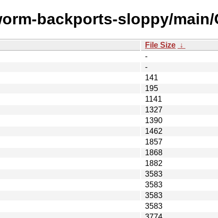
worm-backports-sloppy/main/C
File Size
↓
-
-
141
195
1141
1327
1390
1462
1857
1868
1882
3583
3583
3583
3583
3774