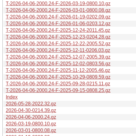
T-2026-04-06-2000.24-F-2026-03-19-0800.10.gz
T-2026-04-06-2000.24-F-2026-03-01-0800.08.gz
T-2026-04-06-2000.24-F-2026-01-19-0202.09.gz
T-2026-04-06-2000.24-F-2026-01-06-0203.12.gz
T-2026-04-06-2000.24-F-2025-12-24-2011.45.gz
T-2026-04-06-2000.24-F-2025-12-23-0204.28.gz
T-2026-04-06-2000.24-F-2025-12-22-2005.52.gz
T-2026-04-06-2000.24-F-2025-12-11-0206.03.gz
T-2026-04-06-2000.24-F-2025-12-07-2005.39.gz
T-2026-04-06-2000.24-F-2025-12-02-0803.56.gz
T-2026-04-06-2000.24-F-2025-11-12-2005.46.gz
T-2026-04-06-2000.24-F-2025-10-29-0809.59.gz
T-2026-04-06-2000.24-F-2025-09-28-0215.11.gz
T-2026-04-06-2000.24-F-2025-09-15-0808.25.gz
Index
2026-05-28-2022.32.gz
2026-04-30-0214.39.gz
2026-04-06-2000.24.gz
2026-03-19-0800.10.gz
2026-03-01-0800.08.gz