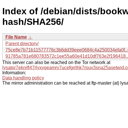
Index of /debian/dists/book
hash/SHA256/
File Name
↓
Parent directory/
75ce8e7b71b11577776c3b6dd39eee0684c4a250034efa0f..
91785a781e680783572c1ee55a60e41d10df763e2f196418.
This server can also be reached on the Tor network at
lysator7eknrfl47rlyxvgeamrv7ucefgrrlhk7rouv3sna25asetwid.o
Information:
Data handling policy
The mirror administration can be reached at ftp-master (at) lysa