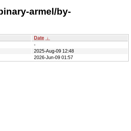
binary-armel/by-
Date
↓
-
2025-Aug-09 12:48
2026-Jun-09 01:57