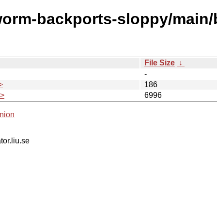
worm-backports-sloppy/main/
File Size
↓
-
>
186
.>
6996
nion
tor.liu.se